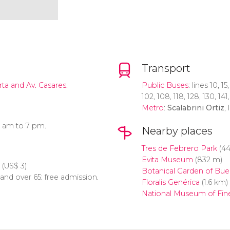
Transport
rta and Av. Casares.
Public Buses
: lines 10, 15
102, 108, 118, 128, 130, 14
Metro
:
Scalabrini Ortiz
, 
0 am to 7 pm.
Nearby places
Tres de Febrero Park
(44
Evita Museum
(832 m)
(
US$
3)
Botanical Garden of Bue
 and over 65: free admission.
Floralis Genérica
(1.6 km)
National Museum of Fine