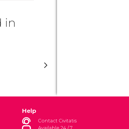
 in
Help
Contact Civitatis
Available 24 / 7