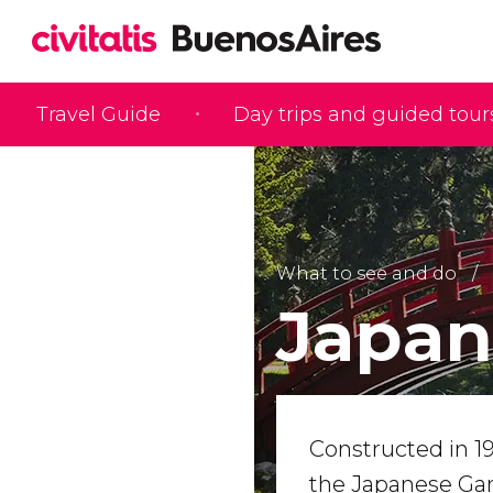
Travel Guide
Day trips and guided tour
What to see and do
Japan
Constructed in 19
the Japanese Ga