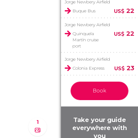
Jorge Newbery Airfield
22
Buque Bus
US$
Jorge Newbery Airfield
22
Quinquela
US$
Martín cruise
port
Jorge Newbery Airfield
23
Colonia Express
US$
Book
Take your guide
1
everywhere with
you