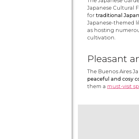
The Japanese Garde
Japanese Cultural 
for
traditional Japan
Japanese-themed lib
as hosting numerous
cultivation.
Pleasant a
The Buenos Aires J
peaceful and cosy co
them a
must-visit s