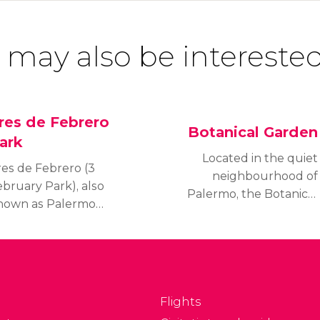
 may also be interested
res de Febrero
Botanical Garden
ark
Located in the quiet
res de Febrero (3
neighbourhood of
ebruary Park), also
Palermo, the Botanical
nown as Palermo
Garden of Buenos Aires
ods, is a set of parks
is an enormeous green
hat form a huge green
space spanning 7
pace spanning 25
hectares. You can
ectares in the Palermo
admire over 5,500
strict.
different species of
Flights
plants while strolling