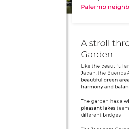
Palermo neigh
A stroll th
Garden
Like the beautiful 
Japan, the Buenos 
beautiful green are
harmony and balan
The garden has a
wi
pleasant lakes
teemi
different bridges.