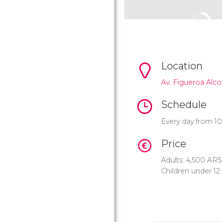
Location
Av. Figueroa Alco
Schedule
Every day from 1
Price
Adults: 4,500
ARS
Children under 12