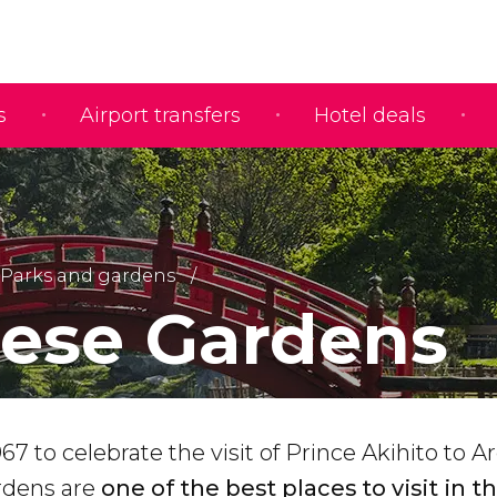
s
Airport transfers
Hotel deals
Parks and gardens
ese Gardens
67 to celebrate the visit of Prince Akihito to A
rdens are
one of the best places to visit in t