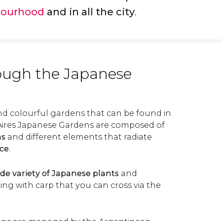
bourhood
and in all the city
.
rough the Japanese
and colourful gardens that can be found in
Aires Japanese Gardens are composed of
as
and different elements that radiate
ce
.
de variety of Japanese plants
and
ng with carp that you can cross via the