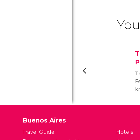
You
T
P
T
F
k
Wo
t
s
Buenos Aires
h
di
Travel Guide
Hotels