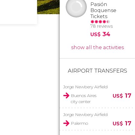
Pasión
Boquense
Tickets
78 reviews
34
US$
show all the activities
AIRPORT TRANSFERS
Jorge Newbery Airfield
17
Buenos Aires
US$
city center
Jorge Newbery Airfield
17
Palermo
US$