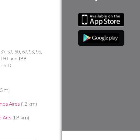
, 37, 59, 60, 67, 93, 95,
1, 160 and 188.
line D.
5 m)
nos Aires
(1.2 km)
 Arts
(1.8 km)