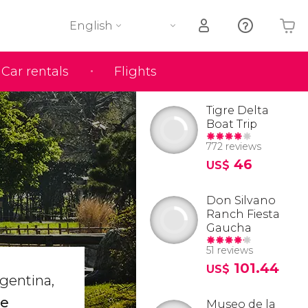
English
Car rentals
Flights
Your shopping basket is empty
Tigre Delta
Boat Trip
772 reviews
46
US$
Don Silvano
Ranch Fiesta
Gaucha
51 reviews
101.44
US$
rgentina,
he
Museo de la