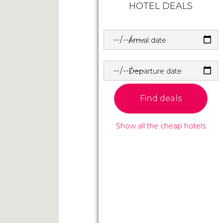
HOTEL DEALS
Arrival date
Departure date
Find deals
Show all the cheap hotels