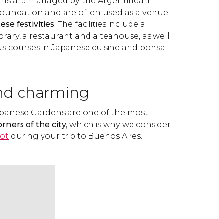
ns are managed by the Argentinean-
Foundation and are often used as a venue
ese festivities
. The facilities include a
rary, a restaurant and a teahouse, as well
 courses in Japanese cuisine and bonsai
nd charming
apanese Gardens are one of the most
rners of the city
, which is why we consider
pot
during your trip to Buenos Aires.