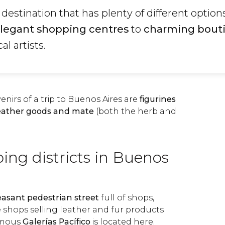
 destination that has plenty of different options
legant shopping centres
to
charming bout
al artists.
nirs of a trip to Buenos Aires are
figurines
eather goods and mate
(both the herb and
ing districts in Buenos
easant pedestrian street
full of shops,
shops selling leather and fur products
amous
Galerías Pacífico
is located here.