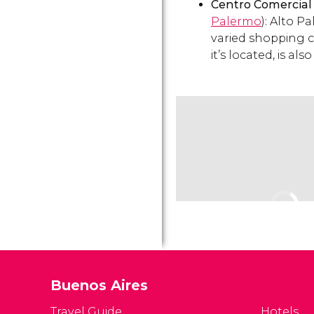
Centro Comercial
Palermo
): Alto P
varied shopping c
it’s located, is als
Buenos Aires
Travel Guide
Hotels