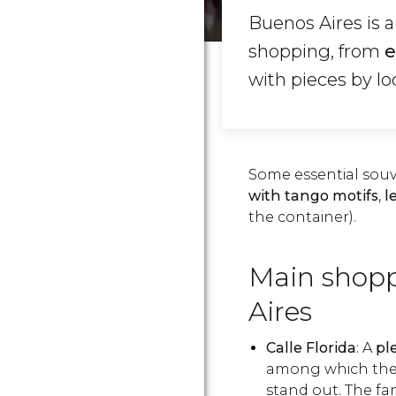
Buenos Aires is a
shopping, from
e
with pieces by loc
Some essential souve
with tango motifs
,
l
the container).
Main shopp
Aires
Calle Florida
: A
pl
among which the 
stand out. The f