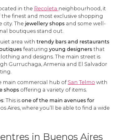
Located in the
Recoleta
neighbourhood, it
 the finest and most exclusive shopping
e city. The
jewellery shops
and some well-
nal boutiques stand out.
quiet area with
trendy bars and restaurants
outiques
featuring
young designers
that
clothing and designs. The main street is
gh Gurruchaga, Armenia and El Salvador
iting.
he main commercial hub of
San Telmo
with
e shops
offering a variety of items.
es
: This is
one of the main avenues for
s Aires, where you’ll be able to find a wide
entres in Buenos Aires