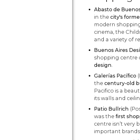
Abasto de Buenos
in the
city's form
modern shopping c
cinema, the Chil
and a variety of r
Buenos Aires Des
shopping centre d
design
.
Galerías Pacífico
(
the
century-old bu
Pacifico is a beaut
its walls and ceili
Patio Bullrich
(Pos
was the
first sho
centre isn’t very 
important brands