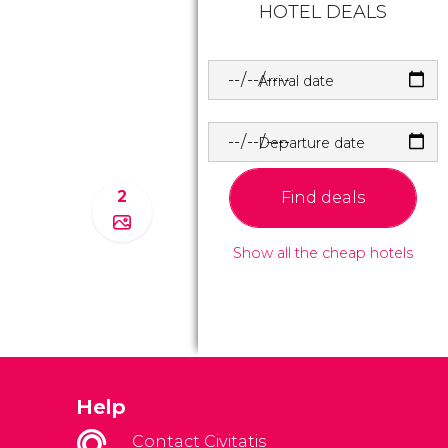
HOTEL DEALS
Arrival date
Departure date
2
Find deals
Show all the cheap hotels
Help
Contact Civitatis