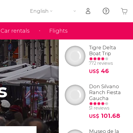
English
Car rentals
Flights
Your shopping basket is empty
Tigre Delta
Boat Trip
772 reviews
46
US$
s
Don Silvano
Ranch Fiesta
Gaucha
51 reviews
101.68
US$
Museo de la