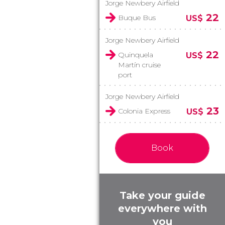
Jorge Newbery Airfield
22
Buque Bus
US$
Jorge Newbery Airfield
22
Quinquela
US$
Martín cruise
port
Jorge Newbery Airfield
23
Colonia Express
US$
Book
Take your guide
everywhere with
you