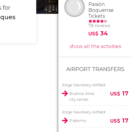
Pasión
 for
Boquense
Tickets
iques
78 reviews
34
US$
show all the activities
AIRPORT TRANSFERS
Jorge Newbery Airfield
17
Buenos Aires
US$
city center
Jorge Newbery Airfield
17
Palermo
US$