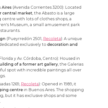
 Aires
(Avenida Corrientes 3200): Located
er central market
, the Abasto is a large
entre with lots of clothes shops, a
dren's Museum, a small amusement park
estaurants.
ign
(Pueyrredón 2501,
Recoleta
): A unique
edicated exclusively to
decoration and
Florida y Av. Córdoba, Centro): Housed in
ilding of a former art gallery
, the Galerias
iful spot with incredible paintings all over
ngs.
adas 1269,
Recoleta
): Opened in 1989, it
pping centre
in Buenos Aires. The shopping
big, but it has exclusive shops and some
.