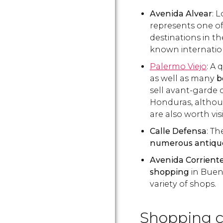
Avenida Alvear
: 
represents one of
destinations in th
known internatio
Palermo Viejo
: A 
as well as many
b
sell avant-garde 
Honduras, althou
are also worth vis
Calle Defensa
: T
numerous antiqu
Avenida Corrient
shopping
in Bueno
variety of shops.
Shopping c