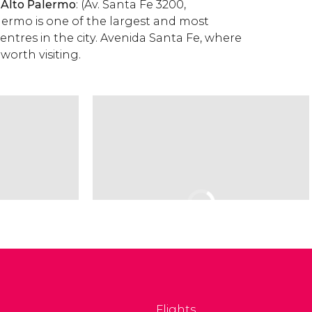
 Alto Palermo
: (Av. Santa Fe 3200,
alermo is one of the largest and most
entres in the city. Avenida Santa Fe, where
o worth visiting.
Flights