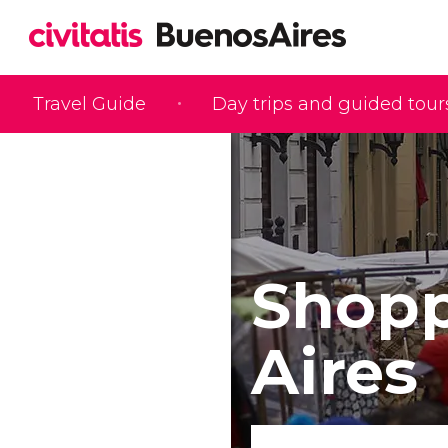
Travel Guide
Day trips and guided tour
Shopp
Aires