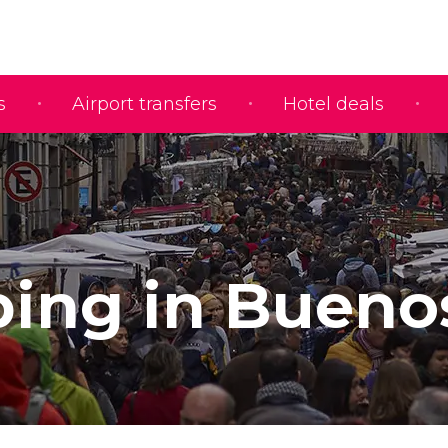
s
Airport transfers
Hotel deals
ing in Bueno