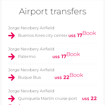
Airport transfers
Jorge Newbery Airfield
Book
17
Buenos Aires city center
US$
Jorge Newbery Airfield
Book
17
Palermo
US$
Jorge Newbery Airfield
Book
22
Buque Bus
US$
Jorge Newbery Airfield
22
Quinquela Martín cruise port
US$