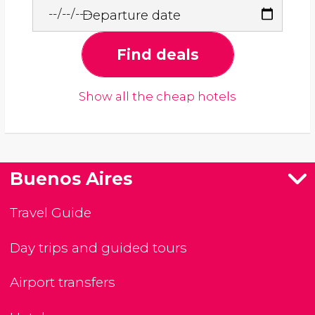
Departure date
Find deals
Show all the cheap hotels
Buenos Aires
Travel Guide
Day trips and guided tours
Airport transfers