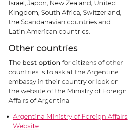
Israel, Japon, New Zealand, United
Kingdom, South Africa, Switzerland,
the Scandanavian countries and
Latin American countries.
Other countries
The
best option
for citizens of other
countries is to ask at the Argentine
embassy in their country or look on
the website of the Ministry of Foreign
Affairs of Argentina:
Argentina Ministry of Foreign Affairs
Website