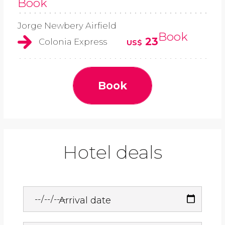
Book
Jorge Newbery Airfield
Book
23
Colonia Express
US$
Book
Hotel deals
Arrival date