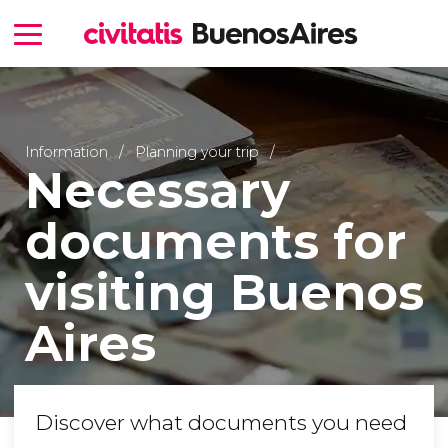
Information
Planning your trip
Necessary
documents for
visiting Buenos
Aires
Discover what documents you need