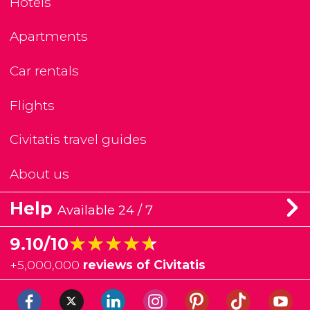
Hotels
Apartments
Car rentals
Flights
Civitatis travel guides
About us
Help
Available 24 / 7
★★★★★
★★★★★
9.10/10
+
5,000,000
reviews of Civitatis