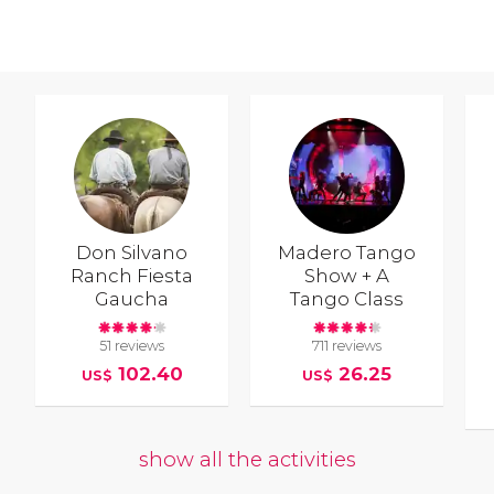
Don Silvano
Madero Tango
Ranch Fiesta
Show + A
Gaucha
Tango Class
51 reviews
711 reviews
102.40
26.25
US$
US$
show all the activities