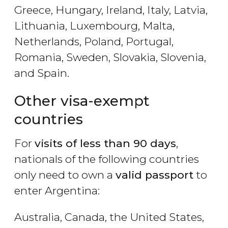
Greece, Hungary, Ireland, Italy, Latvia,
Lithuania, Luxembourg, Malta,
Netherlands, Poland, Portugal,
Romania, Sweden, Slovakia, Slovenia,
and Spain.
Other visa-exempt
countries
For
visits of less than 90 days
,
nationals of the following countries
only need to own a
valid passport
to
enter Argentina:
Australia, Canada, the United States,