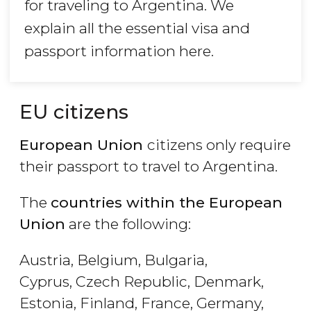
for traveling to Argentina. We
explain all the essential visa and
passport information here.
EU citizens
European Union
citizens only require
their passport to travel to Argentina.
The
countries within the European
Union
are the following:
Austria, Belgium, Bulgaria,
Cyprus, Czech Republic, Denmark,
Estonia, Finland, France, Germany,