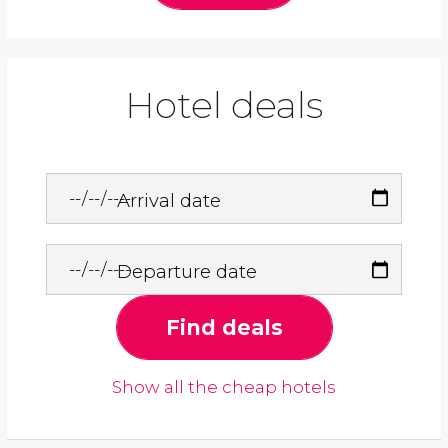
Hotel deals
Arrival date
Departure date
Find deals
Show all the cheap hotels