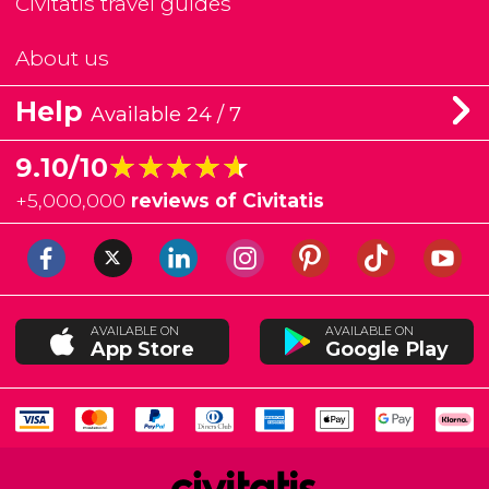
Civitatis travel guides
About us
Help
Available 24 / 7
★★★★★
★★★★★
9.10/10
+
5,000,000
reviews of Civitatis
AVAILABLE ON
AVAILABLE ON
App Store
Google Play