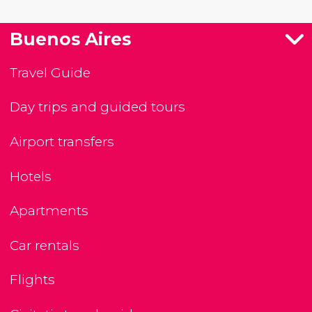
Buenos Aires
Travel Guide
Day trips and guided tours
Airport transfers
Hotels
Apartments
Car rentals
Flights