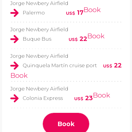
Jorge Newbery Airfield
Book
17
Palermo
US$
Jorge Newbery Airfield
Book
22
Buque Bus
US$
Jorge Newbery Airfield
22
Quinquela Martín cruise port
US$
Book
Jorge Newbery Airfield
Book
23
Colonia Express
US$
Book