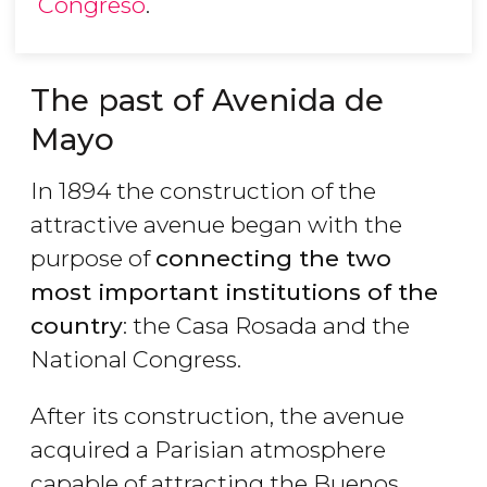
Congreso
.
The past of Avenida de
Mayo
In 1894 the construction of the
attractive avenue began with the
purpose of
connecting the two
most important institutions of the
country
: the Casa Rosada and the
National Congress.
After its construction, the avenue
acquired a Parisian atmosphere
capable of attracting the Buenos