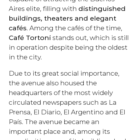
Aires elite, filling with
distinguished
buildings, theaters and elegant
cafés
. Among the cafés of the time,
Café Tortoni
stands out, which is still
in operation despite being the oldest
in the city.
Due to its great social importance,
the avenue also housed the
headquarters of the most widely
circulated newspapers such as La
Prensa, El Diario, El Argentino and El
País. The avenue became an
important place and, among its