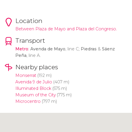
Location
Between Plaza de Mayo and Plaza del Congreso.
Transport
Metro
:
Avenda de Mayo
, line C;
Piedras
&
Sáenz
Peña
, line A.
Nearby places
Monserrat
(192 m)
Avenida 9 de Julio
(407 m)
Illuminated Block
(575 m)
Museum of the City
(775 m)
Microcentro
(797 m)
Click to use the map