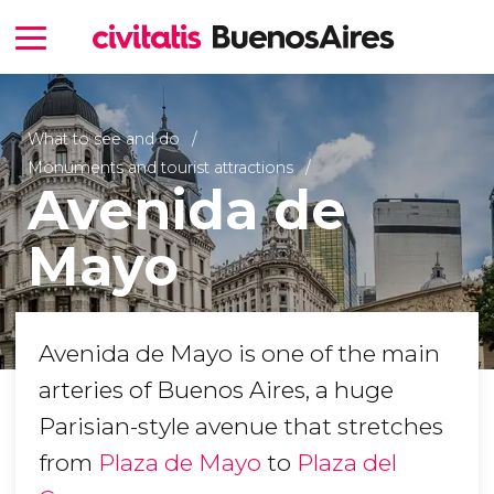
What to see and do
Monuments and tourist attractions
Avenida de
Mayo
Avenida de Mayo is one of the main
arteries of Buenos Aires, a huge
Parisian-style avenue that stretches
from
Plaza de Mayo
to
Plaza del