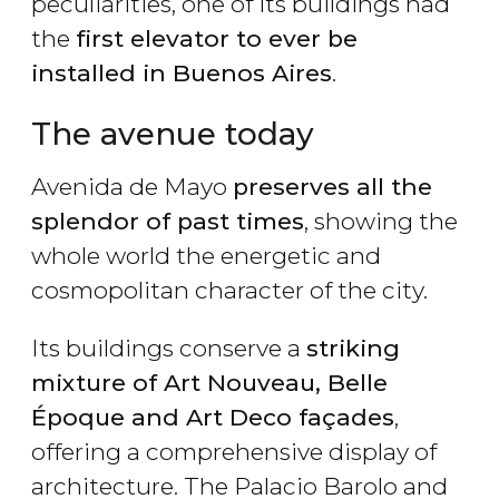
peculiarities, one of its buildings had
the
first elevator to ever be
installed in Buenos Aires
.
The avenue today
Avenida de Mayo
preserves all the
splendor of past times
, showing the
whole world the energetic and
cosmopolitan character of the city.
Its buildings conserve a
striking
mixture of Art Nouveau, Belle
Époque and Art Deco façades
,
offering a comprehensive display of
architecture. The Palacio Barolo and