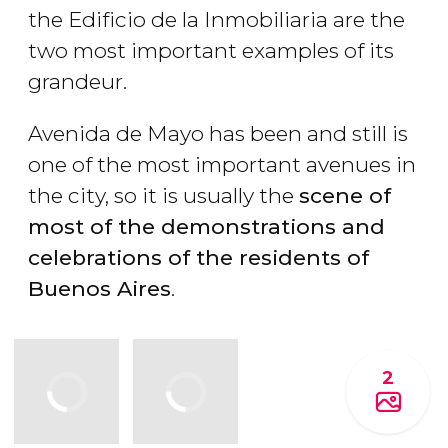
the Edificio de la Inmobiliaria are the
two most important examples of its
grandeur.
Avenida de Mayo has been and still is
one of the most important avenues in
the city, so it is usually the
scene of
most of the demonstrations and
celebrations of the residents of
Buenos Aires
.
2