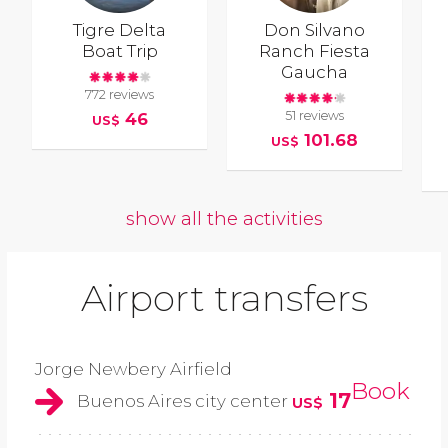
Tigre Delta
Don Silvano
Boat Trip
Ranch Fiesta
Gaucha
772 reviews
51 reviews
46
US$
101.68
US$
show all the activities
Airport transfers
Jorge Newbery Airfield
Book
17
Buenos Aires city center
US$