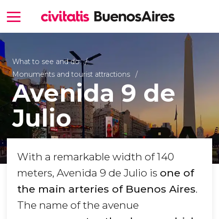
What to see and do
Monuments and tourist attractions
Avenida 9 de
Julio
With a remarkable width of 140
meters, Avenida 9 de Julio is
one of
the main arteries of Buenos Aires
.
The name of the avenue