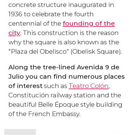
concrete structure inaugurated in
1936 to celebrate the fourth
centennial of the
founding of the
city
. This construction is the reason
why the square is also known as the
"Plaza del Obelisco" (Obelisk Square).
Along the tree-lined Avenida 9 de
Julio you can find numerous places
of interest
such as
Teatro Colón
,
Constitución railway station and the
beautiful Belle Époque style building
of the French Embassy.