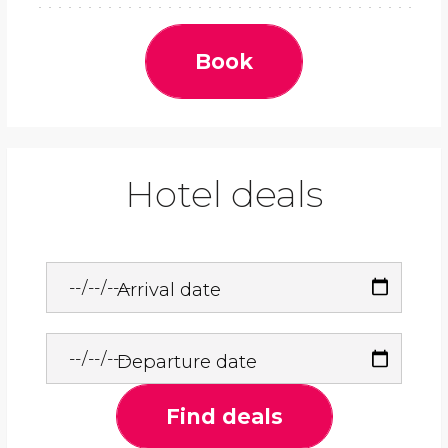
Book
Hotel deals
Arrival date
Departure date
Find deals