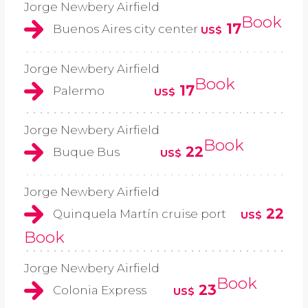
Jorge Newbery Airfield
Book
17
Buenos Aires city center
US$
Jorge Newbery Airfield
Book
17
Palermo
US$
Jorge Newbery Airfield
Book
22
Buque Bus
US$
Jorge Newbery Airfield
22
Quinquela Martín cruise port
US$
Book
Jorge Newbery Airfield
Book
23
Colonia Express
US$