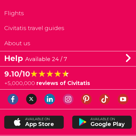
Flights
Civitatis travel guides
About us
Help
Available 24 / 7
★★★★★
★★★★★
9.10/10
+
5,000,000
reviews of Civitatis
AVAILABLE ON
AVAILABLE ON
App Store
Google Play