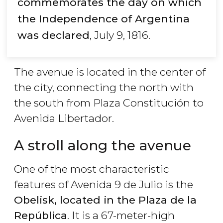
commemorates the day on which
the Independence of Argentina
was declared
, July 9, 1816.
The avenue is located in the center of
the city, connecting the north with
the south from Plaza Constitución to
Avenida Libertador.
A stroll along the avenue
One of the most characteristic
features of Avenida 9 de Julio is the
Obelisk, located in the Plaza de la
República
. It is a 67-meter-high