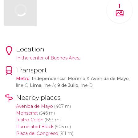
1
Location
In the center of Buenos Aires.
Transport
Metro
:
Independencia
,
Moreno
&
Avenida de Mayo
,
line C;
Lima
, line A;
9 de Julio
, line D.
Nearby places
Avenida de Mayo
(407 m)
Monserrat
(546 m)
Teatro Colón
(853 m)
Illuminated Block
(905 m)
Plaza del Congreso
(911 m)