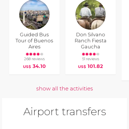
Guided Bus
Don Silvano
Tour of Buenos
Ranch Fiesta
Aires
Gaucha
268 reviews
51 reviews
34.10
101.82
US$
US$
show all the activities
Airport transfers