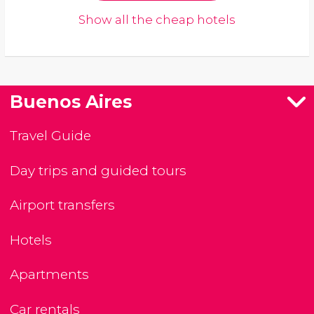
Show all the cheap hotels
Buenos Aires
Travel Guide
Day trips and guided tours
Airport transfers
Hotels
Apartments
Car rentals