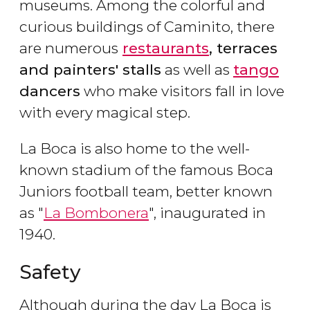
museums. Among the colorful and
curious buildings of Caminito, there
are numerous
restaurants
, terraces
and painters' stalls
as well as
tango
dancers
who make visitors fall in love
with every magical step.
La Boca is also home to the well-
known stadium of the famous Boca
Juniors football team, better known
as "
La Bombonera
", inaugurated in
1940.
Safety
Although during the day La Boca is