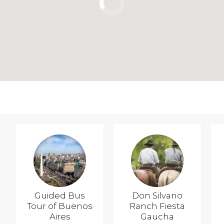
Guided Bus
Don Silvano
Tour of Buenos
Ranch Fiesta
Aires
Gaucha