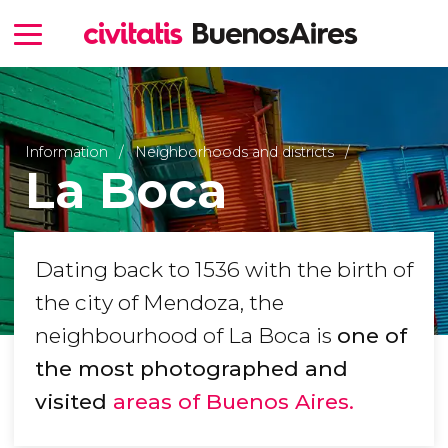
Information
Neighborhoods and districts
La Boca
Dating back to 1536 with the birth of
the city of Mendoza, the
neighbourhood of La Boca is
one of
the most photographed and
visited
areas of Buenos Aires.