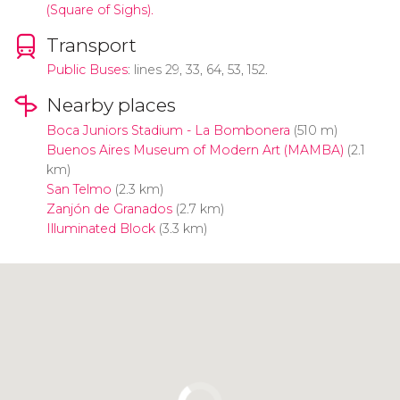
(Square of Sighs).
Transport
Public Buses
: lines 29, 33, 64, 53, 152.
Nearby places
Boca Juniors Stadium - La Bombonera
(510 m)
Buenos Aires Museum of Modern Art (MAMBA)
(2.1
km)
San Telmo
(2.3 km)
Zanjón de Granados
(2.7 km)
Illuminated Block
(3.3 km)
Click to use the map