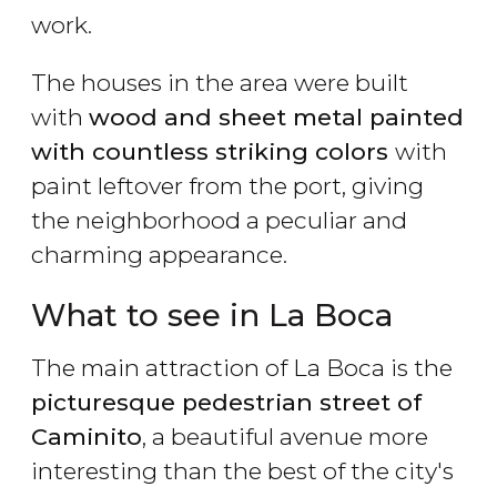
work.
The houses in the area were built
with
wood and sheet metal painted
with countless striking colors
with
paint leftover from the port, giving
the neighborhood a peculiar and
charming appearance.
What to see in La Boca
The main attraction of La Boca is the
picturesque pedestrian street of
Caminito
, a beautiful avenue more
interesting than the best of the city's