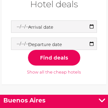
Hotel deals
Arrival date
Departure date
Find deals
Show all the cheap hotels
Buenos Aires