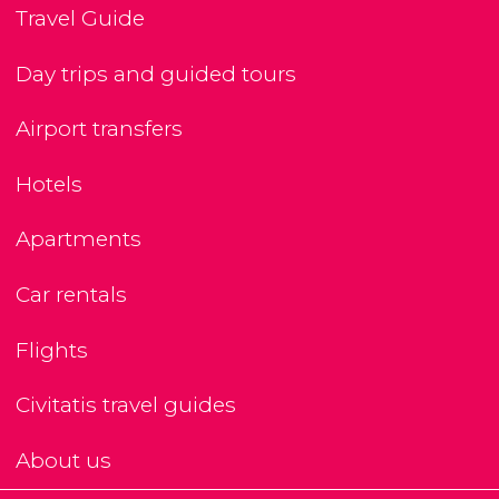
Travel Guide
Day trips and guided tours
Airport transfers
Hotels
Apartments
Car rentals
Flights
Civitatis travel guides
About us