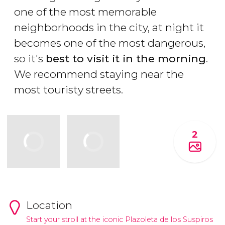
one of the most memorable
neighborhoods in the city, at night it
becomes one of the most dangerous,
so it's
best to visit it in the morning
.
We recommend staying near the
most touristy streets.
2
Location
Start your stroll at the iconic Plazoleta de los Suspiros