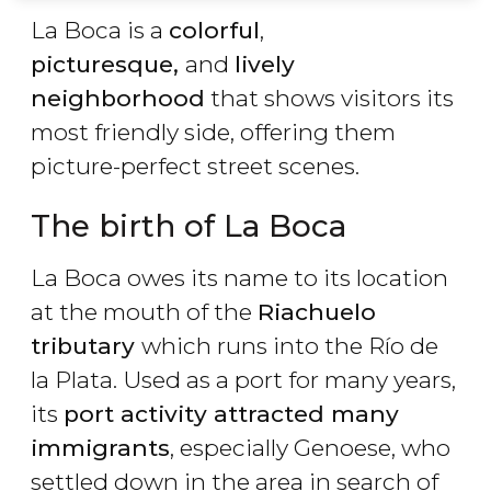
La Boca is a
colorful
,
picturesque,
and
lively
neighborhood
that shows visitors its
most friendly side, offering them
picture-perfect street scenes.
The birth of La Boca
La Boca owes its name to its location
at the mouth of the
Riachuelo
tributary
which runs into the Río de
la Plata. Used as a port for many years,
its
port activity attracted many
immigrants
, especially Genoese, who
settled down in the area in search of