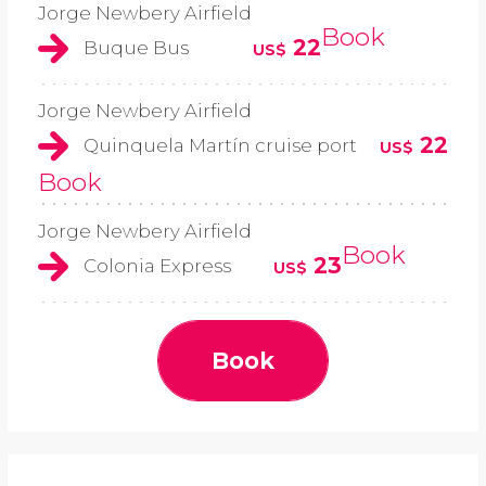
Jorge Newbery Airfield
Book
22
Buque Bus
US$
Jorge Newbery Airfield
22
Quinquela Martín cruise port
US$
Book
Jorge Newbery Airfield
Book
23
Colonia Express
US$
Book