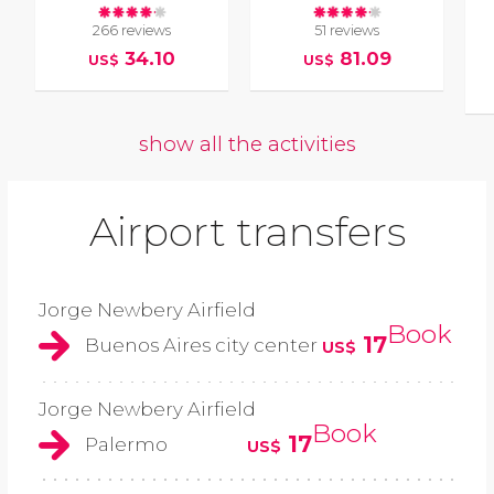
266 reviews
51 reviews
34.10
81.09
US$
US$
show all the activities
Airport transfers
Jorge Newbery Airfield
Book
17
Buenos Aires city center
US$
Jorge Newbery Airfield
Book
17
Palermo
US$