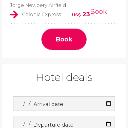
Jorge Newbery Airfield
Book
23
Colonia Express
US$
Book
Hotel deals
Arrival date
Departure date