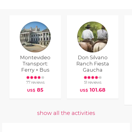
Montevideo
Don Silvano
Transport:
Ranch Fiesta
Ferry + Bus
Gaucha
77 reviews
51 reviews
85
101.68
US$
US$
show all the activities