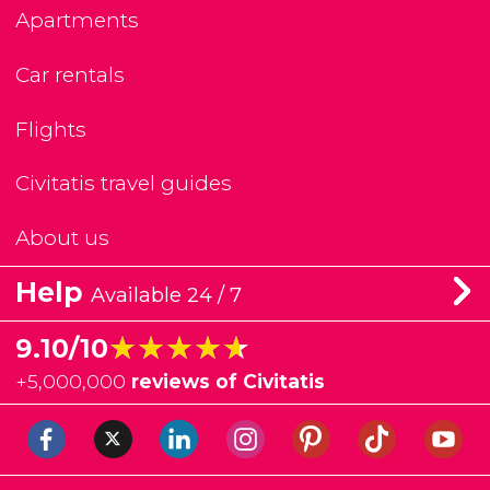
Apartments
Car rentals
Flights
Civitatis travel guides
About us
Help
Available 24 / 7
★★★★★
★★★★★
9.10/10
+
5,000,000
reviews of Civitatis