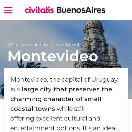
What to see and do
Nearby visits
Montevideo
Montevideo, the capital of Uruguay,
is a
large city that preserves the
charming character of small
coastal towns
while still
offering excellent cultural and
entertainment options. It's an ideal