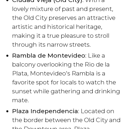
lovely mixture of past and present,
the Old City preserves an attractive
artistic and historical heritage,
making it a true pleasure to stroll
through its narrow streets.
Rambla de Montevideo
: Like a
balcony overlooking the Rio de la
Plata, Montevideo's Rambla is a
favorite spot for locals to watch the
sunset while gathering and drinking
mate.
Plaza Independencia
: Located on
the border between the Old City and
the Downtown area, Plaza