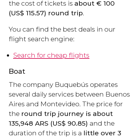
the cost of tickets is
about
€
100
(
US$
115.57) round trip
.
You can find the best deals in our
flight search engine:
Search for cheap flights
Boat
The company Buquebús operates
several daily services between Buenos
Aires and Montevideo. The price for
the
round trip journey is about
135,948
ARS
(
US$
90.85)
and the
duration of the trip is a
little over 3