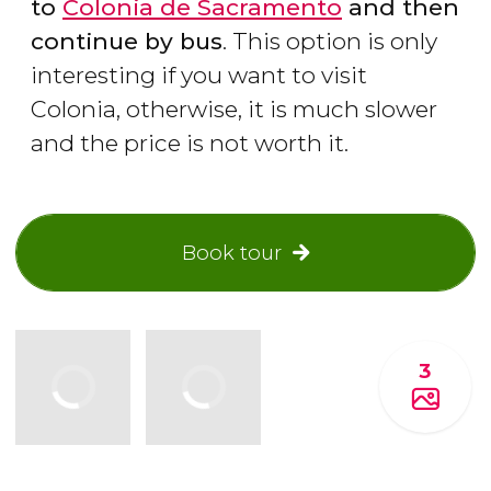
to
Colonia de Sacramento
and then
continue by bus
. This option is only
interesting if you want to visit
Colonia, otherwise, it is much slower
and the price is not worth it.
Book tour
3