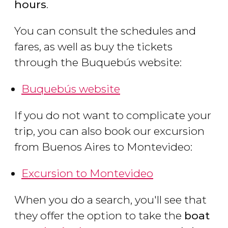
hours
.
You can consult the schedules and
fares, as well as buy the tickets
through the Buquebús website:
Buquebús website
If you do not want to complicate your
trip, you can also book our excursion
from Buenos Aires to Montevideo:
Excursion to Montevideo
When you do a search, you'll see that
they offer the option to take the
boat