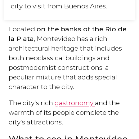
city to visit from Buenos Aires.
Located
on the banks of the Río de
la Plata
, Montevideo has a rich
architectural heritage that includes
both neoclassical buildings and
postmodernist constructions, a
peculiar mixture that adds special
character to the city.
The city's rich
gastronomy
and the
warmth of its people complete the
city's attractions.