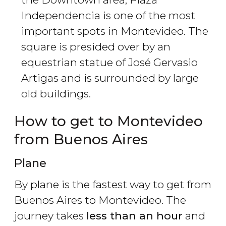
Independencia is one of the most
important spots in Montevideo. The
square is presided over by an
equestrian statue of José Gervasio
Artigas and is surrounded by large
old buildings.
How to get to Montevideo
from Buenos Aires
Plane
By plane is the fastest way to get from
Buenos Aires to Montevideo. The
journey takes
less than an hour
and