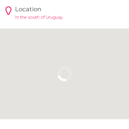
Location
In the south of Uruguay.
Click to use the map