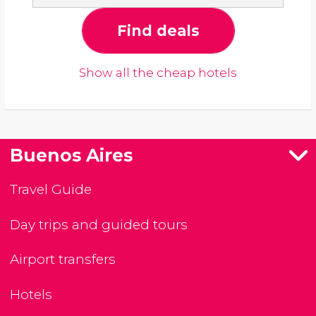
Find deals
Show all the cheap hotels
Buenos Aires
Travel Guide
Day trips and guided tours
Airport transfers
Hotels