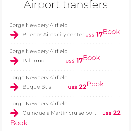
Airport transfers
Jorge Newbery Airfield
Book
17
Buenos Aires city center
US$
Jorge Newbery Airfield
Book
17
Palermo
US$
Jorge Newbery Airfield
Book
22
Buque Bus
US$
Jorge Newbery Airfield
22
Quinquela Martín cruise port
US$
Book