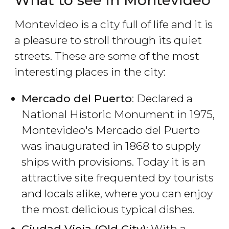
What to see in Montevideo
Montevideo is a city full of life and it is
a pleasure to stroll through its quiet
streets. These are some of the most
interesting places in the city:
Mercado del Puerto
: Declared a
National Historic Monument in 1975,
Montevideo's Mercado del Puerto
was inaugurated in 1868 to supply
ships with provisions. Today it is an
attractive site frequented by tourists
and locals alike, where you can enjoy
the most delicious typical dishes.
Ciudad Vieja (Old City)
: With a