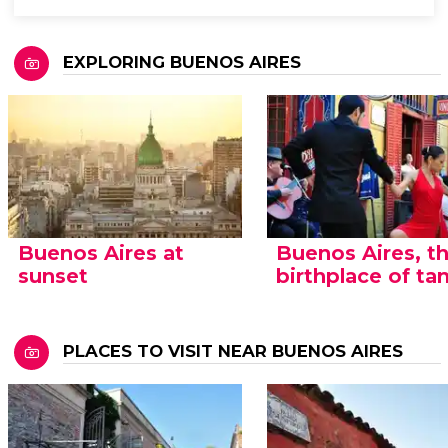
EXPLORING BUENOS AIRES
Buenos Aires at
Buenos Aires, t
sunset
birthplace of ta
PLACES TO VISIT NEAR BUENOS AIRES