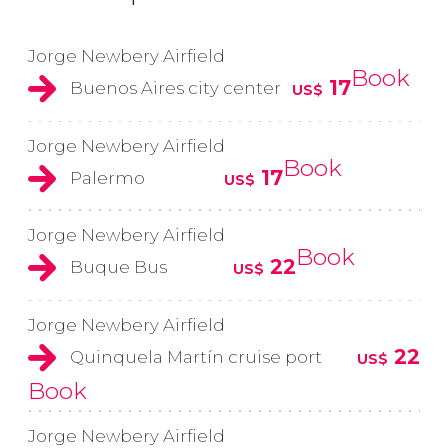
Jorge Newbery Airfield
Book
17
Buenos Aires city center
US$
Jorge Newbery Airfield
Book
17
Palermo
US$
Jorge Newbery Airfield
Book
22
Buque Bus
US$
Jorge Newbery Airfield
22
Quinquela Martín cruise port
US$
Book
Jorge Newbery Airfield