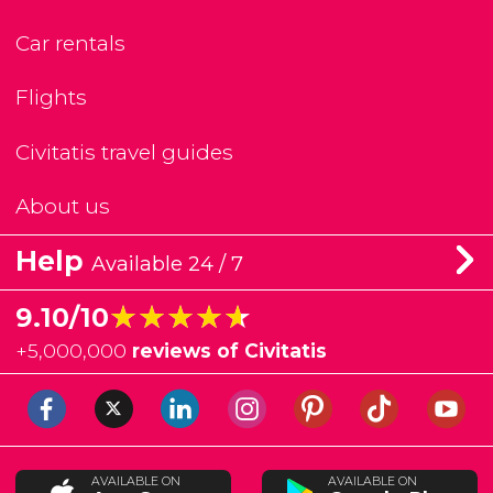
Car rentals
Flights
Civitatis travel guides
About us
Help
Available 24 / 7
★★★★★
★★★★★
9.10/10
+
5,000,000
reviews of Civitatis
AVAILABLE ON
AVAILABLE ON