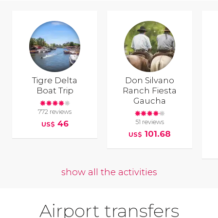
Tigre Delta
Don Silvano
Boat Trip
Ranch Fiesta
Gaucha
772 reviews
51 reviews
46
US$
101.68
US$
show all the activities
Airport transfers