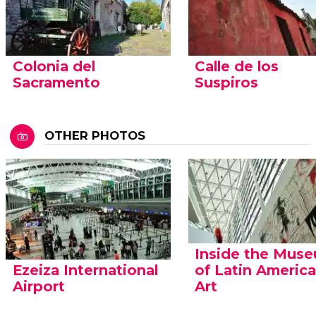
Colonia del
Calle de los
Sacramento
Suspiros
OTHER PHOTOS
Inside the Mus
Ezeiza International
of Latin Americ
Airport
Art