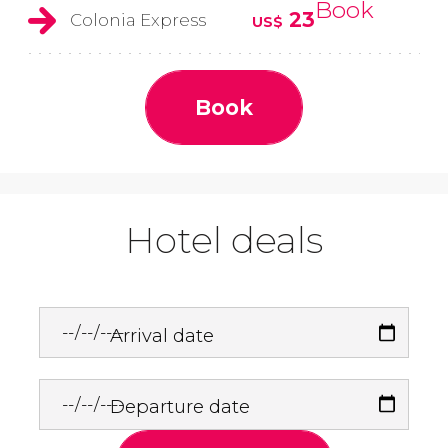
Book
23
Colonia Express
US$
Book
Hotel deals
Arrival date
Departure date