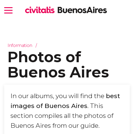
Information
Photos of
Buenos Aires
In our albums, you will find the
best
images of Buenos Aires
. This
section compiles all the photos of
Buenos Aires from our guide.