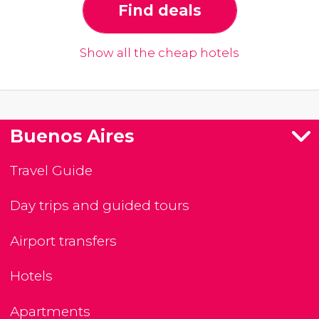
Find deals
Show all the cheap hotels
Buenos Aires
Travel Guide
Day trips and guided tours
Airport transfers
Hotels
Apartments