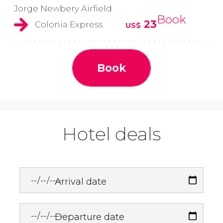
Jorge Newbery Airfield
Book
23
Colonia Express
US$
Book
Hotel deals
Arrival date
Departure date