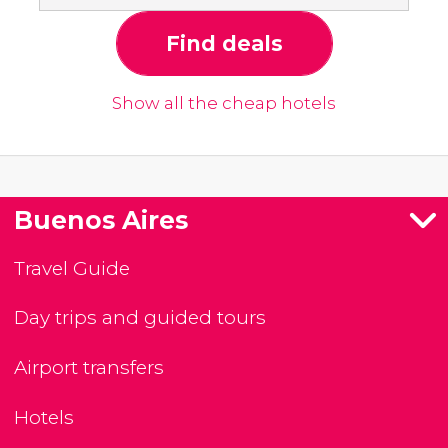
Find deals
Show all the cheap hotels
Buenos Aires
Travel Guide
Day trips and guided tours
Airport transfers
Hotels