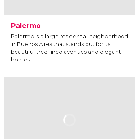
Palermo
Palermo is a large residential neighborhood
in Buenos Aires that stands out for its
beautiful tree-lined avenues and elegant
homes.