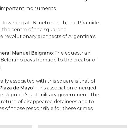
o important monuments:
: Towering at 18 metres high, the Píramide
 the centre of the square to
revolutionary architects of Argentina's
eral Manuel Belgrano
: The equestrian
l Belgrano pays homage to the creator of
g.
lly associated with this square is that of
 Plaza de Mayo
”. This association emerged
e Republic’s last military government. The
e return of disappeared detainees and to
es of those responsible for these crimes.