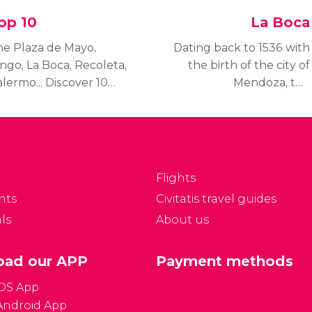
op 10
La Boca
he Plaza de Mayo,
Dating back to 1536 with
ngo, La Boca, Recoleta,
the birth of the city of
lermo... Discover 10
Mendoza, the
ings you've got to
neighbourhood of La
e in Buenos Aires.
Boca is one of the
most photographed and
visited areas of Buenos
Aires.
Flights
nts
Civitatis travel guides
ls
About us
ad our APP
Payment methods
iOS App
Android App