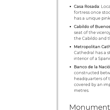
Casa Rosada
: Loc
fortress once st
has a unique pink
Cabildo of Buenos
seat of the vice
the Cabildo and 
Metropolitan Cat
Cathedral has a st
interior of a Span
Banco de la Naci
constructed betw
headquarters of t
covered by an imp
metres.
Monuments 