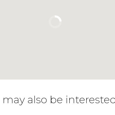
 may also be interested