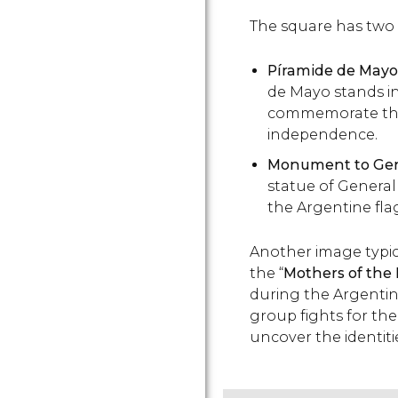
The square has tw
Píramide de Mayo
de Mayo stands in
commemorate the 
independence.
Monument to Gen
statue of Genera
the Argentine fla
Another image typica
the “
Mothers of the
during the Argentin
group fights for th
uncover the identiti