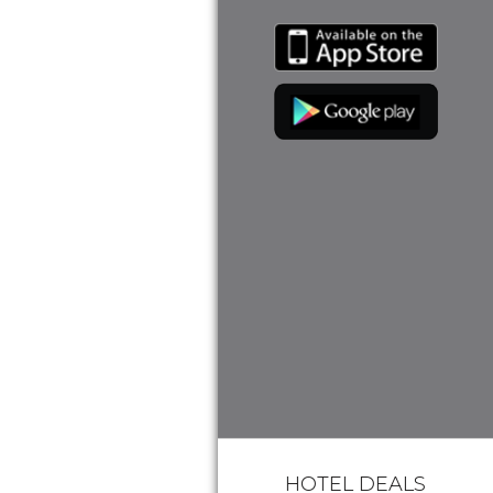
HOTEL DEALS