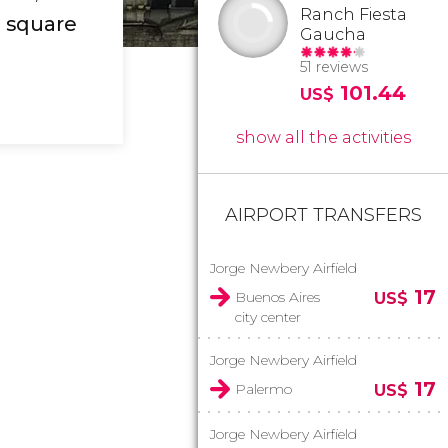
Ranch Fiesta
c square
Gaucha
51 reviews
101.44
US$
show all the activities
AIRPORT TRANSFERS
Jorge Newbery Airfield
17
Buenos Aires
US$
city center
Jorge Newbery Airfield
17
Palermo
US$
Jorge Newbery Airfield