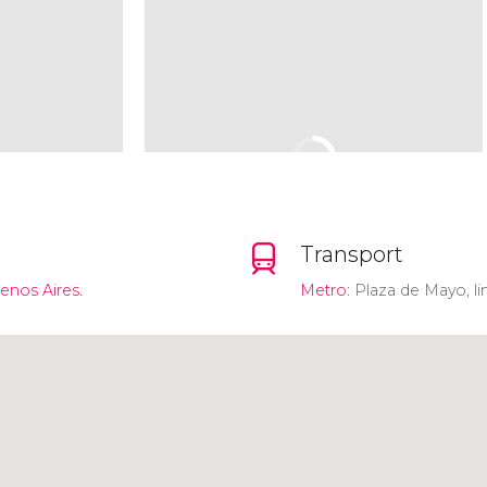
Transport
uenos Aires.
Metro
: Plaza de Mayo, li
Click to use the map