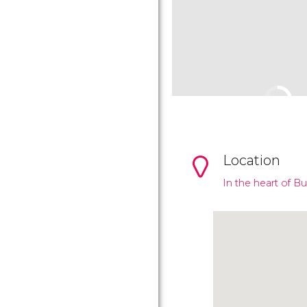
Location
In the heart of B