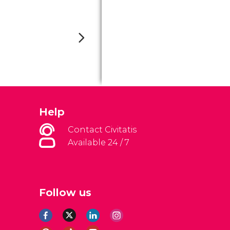
Help
Contact Civitatis
Available 24 / 7
Follow us