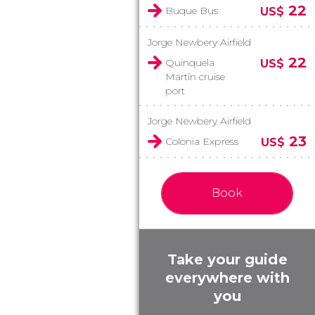
22
Buque Bus
US$
Jorge Newbery Airfield
22
Quinquela
US$
Martín cruise
port
Jorge Newbery Airfield
23
Colonia Express
US$
Book
Take your guide
everywhere with
you