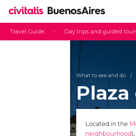
Travel Guide
Day trips and guided tour
What to see and do
Plaza
Located in the
Mi
neighbourhood
)