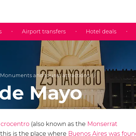
s
Airport transfers
Hotel deals
Monuments and tourist attractions
 de Mayo
crocentro
(also known as the
Monserrat
, this is the place where
Buenos Aires was fou