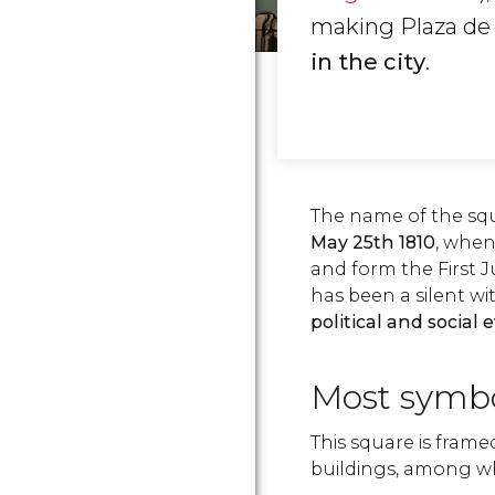
making Plaza de
in the city
.
The name of the s
May 25th 1810
, when
and form the First 
has been a silent wi
political and social 
Most symbo
This square is fram
buildings, among whi