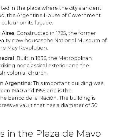
ated in the place where the city's ancient
ood, the Argentine House of Government
 colour on its façade.
 Aires
: Constructed in 1725, the former
royalty now houses the National Museum of
the May Revolution.
hedral
: Built in 1836, the Metropolitan
riking neoclassical exterior and the
ish colonial church.
ón Argentina
: This important building was
een 1940 and 1955 and is the
he Banco de la Nación. The building is
ressive vault that has a diameter of 50
in the Plaza de Mayo