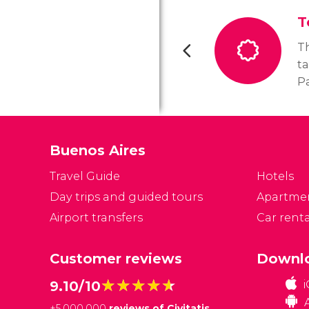
T
T
ta
Pa
th
se
Buenos Aires
Travel Guide
Hotels
Day trips and guided tours
Apartme
Airport transfers
Car renta
Customer reviews
Downlo
★★★★★
★★★★★
9.10/10
+
5,000,000
reviews of Civitatis