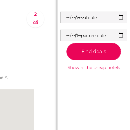
2
Arrival date
Departure date
Find deals
Show all the cheap hotels
ne A