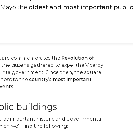
 Mayo the
oldest and most important publi
quare commemorates the
Revolution of
 the citizens gathered to expel the Viceroy
Junta government. Since then, the square
tness to the
country's most important
events
.
lic buildings
ed by important historic and governmental
ch we'll find the following: