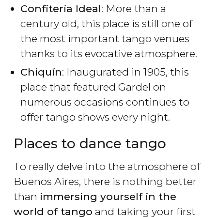
Confitería Ideal
: More than a
century old, this place is still one of
the most important tango venues
thanks to its evocative atmosphere.
Chiquín
: Inaugurated in 1905, this
place that featured Gardel on
numerous occasions continues to
offer tango shows every night.
Places to dance tango
To really delve into the atmosphere of
Buenos Aires, there is nothing better
than
immersing yourself in the
world of tango
and taking your first