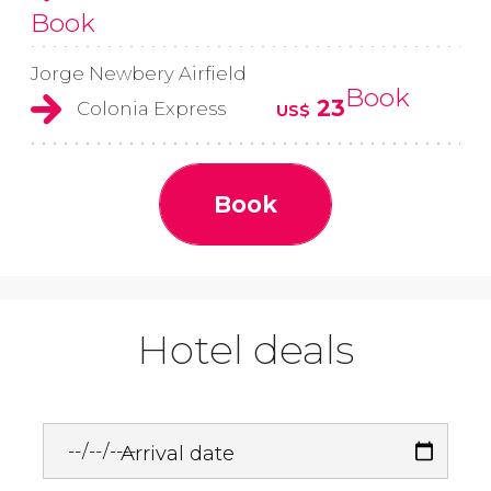
Book
Jorge Newbery Airfield
Book
23
Colonia Express
US$
Book
Hotel deals
Arrival date