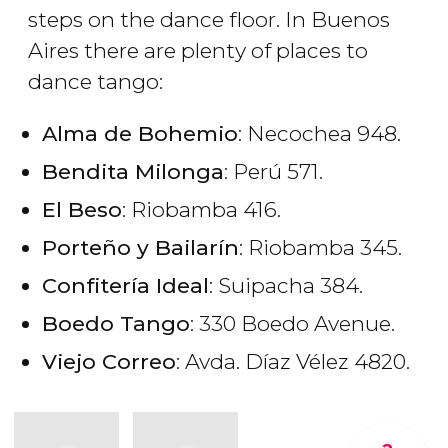
steps on the dance floor. In Buenos
Aires there are plenty of places to
dance tango:
Alma de Bohemio
: Necochea 948.
Bendita Milonga
: Perú 571.
El Beso
: Riobamba 416.
Porteño y Bailarín
: Riobamba 345.
Confitería Ideal
: Suipacha 384.
Boedo Tango
: 330 Boedo Avenue.
Viejo Correo
: Avda. Díaz Vélez 4820.