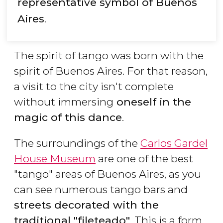
representative symbol of Buenos
Aires
.
The spirit of tango was born with the
spirit of Buenos Aires. For that reason,
a visit to the city isn't complete
without immersing
oneself in the
magic of this dance
.
The surroundings of the
Carlos Gardel
House Museum
are one of the best
"tango" areas of Buenos Aires, as you
can see numerous tango bars and
streets decorated with the
traditional "fileteado"
. This is a form