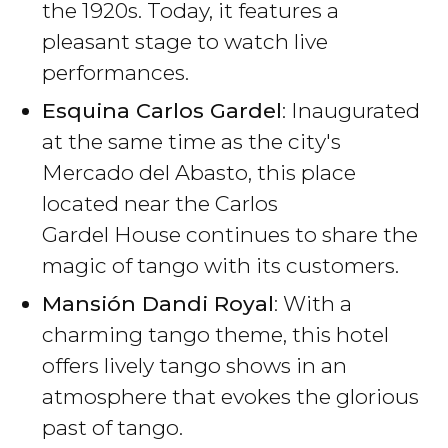
the 1920s. Today, it features a
pleasant stage to watch live
performances.
Esquina Carlos Gardel
: Inaugurated
at the same time as the city's
Mercado del Abasto, this place
located near the Carlos
Gardel House continues to share the
magic of tango with its customers.
Mansión Dandi Royal
: With a
charming tango theme, this hotel
offers lively tango shows in an
atmosphere that evokes the glorious
past of tango.