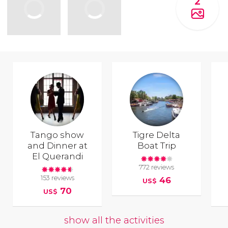
2
Tango show
Tigre Delta
and Dinner at
Boat Trip
El Querandi
772 reviews
153 reviews
46
US$
70
US$
show all the activities