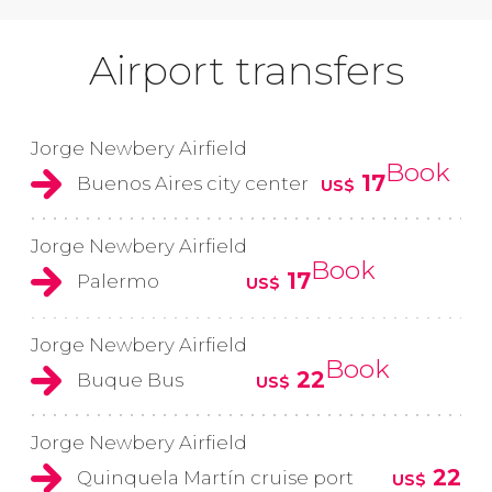
Airport transfers
Jorge Newbery Airfield
Book
17
Buenos Aires city center
US$
Jorge Newbery Airfield
Book
17
Palermo
US$
Jorge Newbery Airfield
Book
22
Buque Bus
US$
Jorge Newbery Airfield
22
Quinquela Martín cruise port
US$