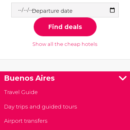
Departure date
Find deals
Show all the cheap hotels
Buenos Aires
Travel Guide
Day trips and guided tours
Airport transfers