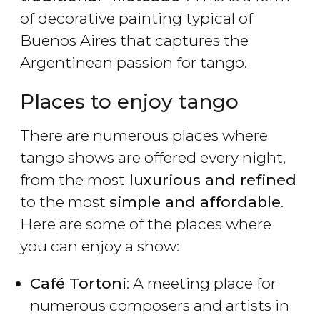
of decorative painting typical of
Buenos Aires that captures the
Argentinean passion for tango.
Places to enjoy tango
There are numerous places where
tango shows are offered every night,
from the most
luxurious and refined
to the most
simple and affordable
.
Here are some of the places where
you can enjoy a show:
Café Tortoni
: A meeting place for
numerous composers and artists in