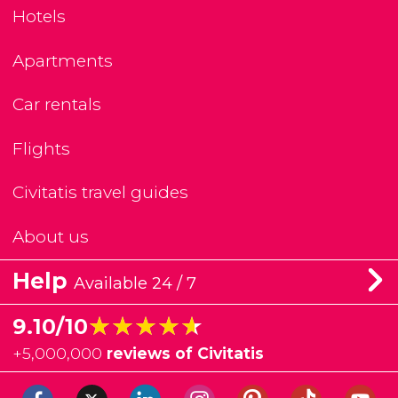
Hotels
Apartments
Car rentals
Flights
Civitatis travel guides
About us
Help
Available 24 / 7
★★★★★
★★★★★
9.10/10
+
5,000,000
reviews of Civitatis