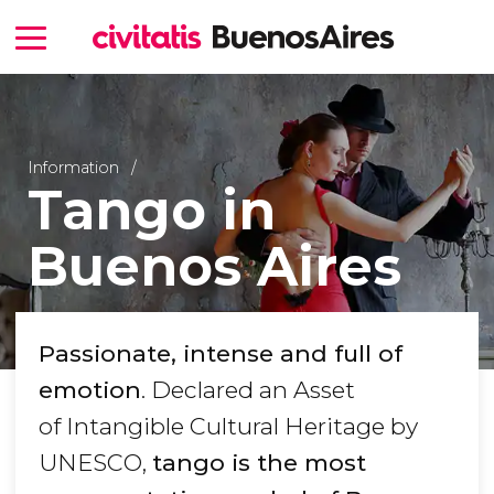
Information
Tango in
Buenos Aires
Passionate, intense and full of
emotion
. Declared an Asset
of Intangible Cultural Heritage by
UNESCO,
tango is the most