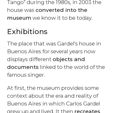
Tango” during the 1980s, in 2003 the
house was
converted into the
museum
we know it to be today.
Exhibitions
The place that was Gardel’s house in
Buenos Aires for several years now
displays different
objects and
documents
linked to the world of the
famous singer.
At first, the museum provides some
context about the era and reality of
Buenos Aires in which Carlos Gardel
grew up and lived. It then
recreates