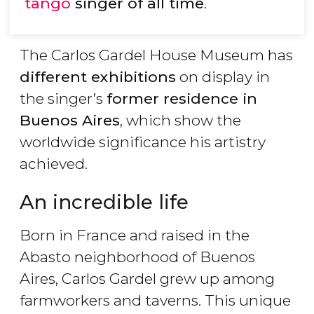
tango
singer of all time
.
The Carlos Gardel House Museum has
different exhibitions
on display in
the singer’s
former residence in
Buenos Aires
, which show the
worldwide significance his artistry
achieved.
An incredible life
Born in France and raised in the
Abasto neighborhood of Buenos
Aires, Carlos Gardel grew up among
farmworkers and taverns. This unique