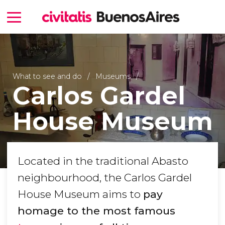
What to see and do
Museums
Carlos Gardel
House Museum
Located in the traditional Abasto
neighbourhood, the Carlos Gardel
House Museum aims to
pay
homage to the most famous