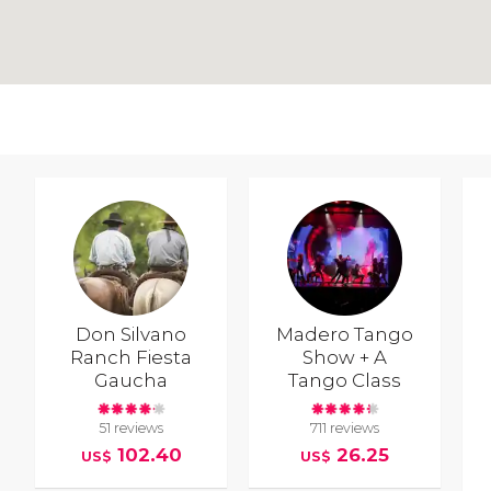
Don Silvano
Madero Tango
Ranch Fiesta
Show + A
Gaucha
Tango Class
51 reviews
711 reviews
102.40
26.25
US$
US$