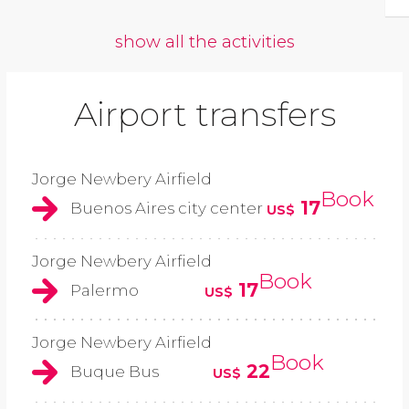
show all the activities
Airport transfers
Jorge Newbery Airfield
Book
17
Buenos Aires city center
US$
Jorge Newbery Airfield
Book
17
Palermo
US$
Jorge Newbery Airfield
Book
22
Buque Bus
US$