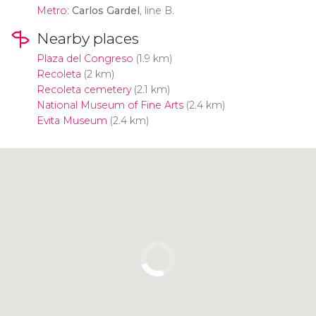
Metro
:
Carlos Gardel
, line B.
Nearby places
Plaza del Congreso
(1.9 km)
Recoleta
(2 km)
Recoleta cemetery
(2.1 km)
National Museum of Fine Arts
(2.4 km)
Evita Museum
(2.4 km)
Click to use the map