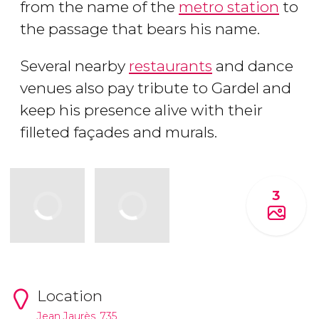
from the name of the
metro station
to
the passage that bears his name.
Several nearby
restaurants
and dance
venues also pay tribute to Gardel and
keep his presence alive with their
filleted façades and murals.
3
Location
Jean Jaurès, 735.