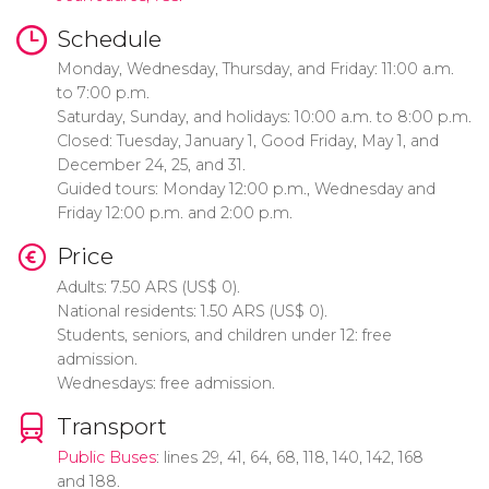
Schedule
Monday, Wednesday, Thursday, and Friday: 11:00 a.m.
to 7:00 p.m.
Saturday, Sunday, and holidays: 10:00 a.m. to 8:00 p.m.
Closed: Tuesday, January 1, Good Friday, May 1, and
December 24, 25, and 31.
Guided tours: Monday 12:00 p.m., Wednesday and
Friday 12:00 p.m. and 2:00 p.m.
Price
Adults: 7.50
ARS
(
US$
0).
National residents: 1.50
ARS
(
US$
0).
Students, seniors, and children under 12: free
admission.
Wednesdays: free admission.
Transport
Public Buses
: lines 29, 41, 64, 68, 118, 140, 142, 168
and 188.