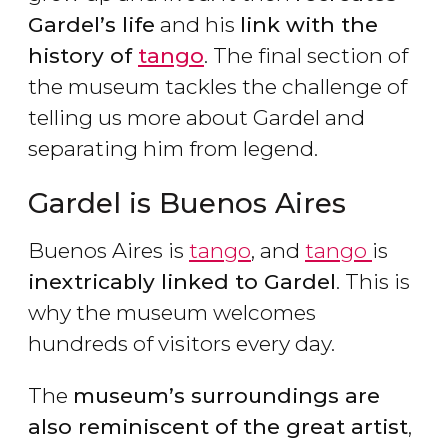
Gardel’s life
and his
link with the
history of
tango
. The final section of
the museum tackles the challenge of
telling us more about Gardel and
separating him from legend.
Gardel is Buenos Aires
Buenos Aires is
tango
, and
tango
is
inextricably linked to Gardel
. This is
why the museum welcomes
hundreds of visitors every day.
The
museum’s surroundings are
also reminiscent of the great artist
,