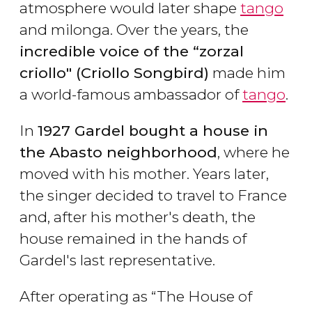
atmosphere would later shape
tango
and milonga. Over the years, the
incredible voice of the “zorzal
criollo" (Criollo Songbird)
made him
a world-famous ambassador of
tango
.
In
1927 Gardel bought a house in
the Abasto neighborhood
, where he
moved with his mother. Years later,
the singer decided to travel to France
and, after his mother's death, the
house remained in the hands of
Gardel's last representative.
After operating as “The House of