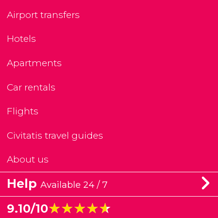
Airport transfers
Hotels
Apartments
Car rentals
Flights
Civitatis travel guides
About us
Help
Available 24 / 7
★★★★★
★★★★★
9.10/10