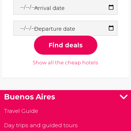
Arrival date
Departure date
Find deals
Show all the cheap hotels
Buenos Aires
Travel Guide
Day trips and guided tours