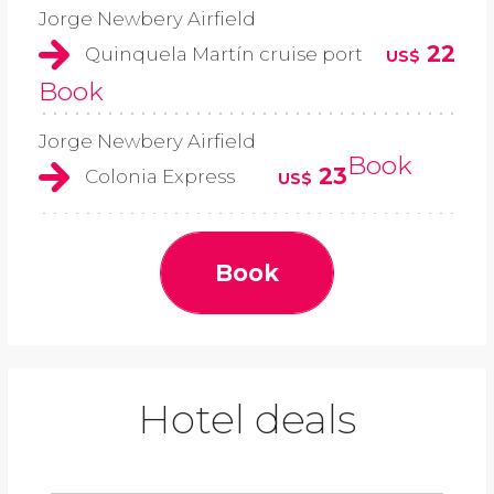
Jorge Newbery Airfield
22
Quinquela Martín cruise port
US$
Book
Jorge Newbery Airfield
Book
23
Colonia Express
US$
Book
Hotel deals