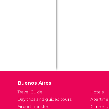
ci
w
Ai
Buenos Aires
Travel Guide
Hotels
Day trips and guided tours
Apartme
Airport transfers
Car renta