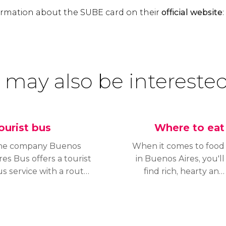
formation about the SUBE card on their
official website
:
 may also be interested
ourist bus
Where to eat
he company Buenos
When it comes to food
res Bus offers a tourist
in Buenos Aires, you'll
s service with a route
find rich, hearty and
at’s ideal for exploring
tasty dishes.
e city’s most important
Argentinian cuisine
eighborhoods and
differs from the rest of
onuments. Tour the
South America by