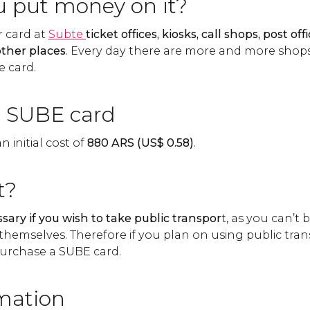
 put money on it?
 card at
Subte
ticket offices, kiosks, call shops, post of
ther places
. Every day there are more and more shop
e card.
e SUBE card
 initial cost of
880
ARS
(
US$
0.58)
.
t?
sary if you wish to take public transpor
t, as you can’t 
themselves. Therefore if you plan on using public tra
o purchase a SUBE card.
mation