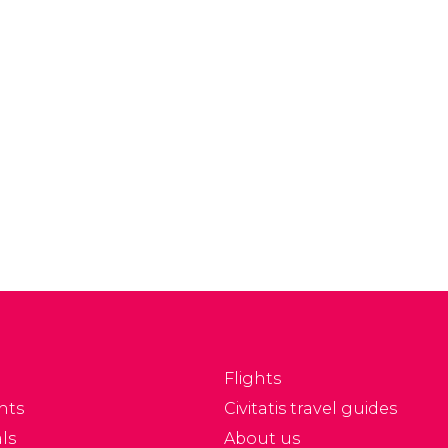
ty in a fun and easy
maintaining its creole
ay with the Buenos
and indigenous
res sightseeing bus.
character while showing
a great influence of
European gastronomy,
especially Italian and
Spanish cuisine.
Flights
nts
Civitatis travel guides
ls
About us