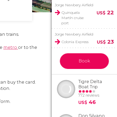
Jorge Newbery Airfield
22
Quinquela
US$
Martín cruise
port
n trains.
Jorge Newbery Airfield
23
Colonia Express
US$
he
metro
or to the
Book
Tigre Delta
can buy the card.
Boat Trip
tion.
772 reviews
 form.
46
US$
Don Silvano