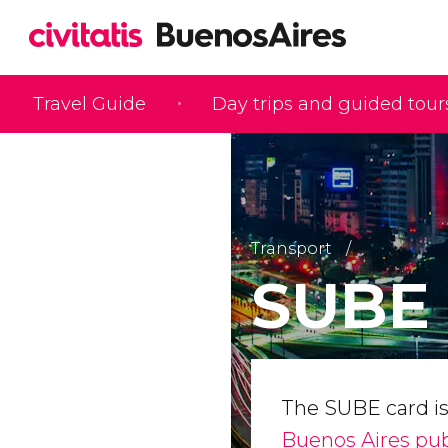
Travel Guide
Day trips and guided tour
Transport
SUBE 
The SUBE card i
Buenos Aires pub