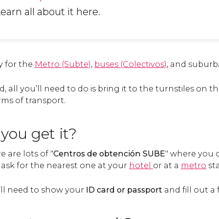
Learn all about it here.
y for the
Metro (Subte)
,
buses (Colectivos)
, and suburba
 all you’ll need to do is bring it to the turnstiles on t
rms of transport.
you get it?
 are lots of "
Centros de obtención SUBE
" where you 
o ask for the nearest one at your
hotel
or at a
metro
sta
u’ll need to show your
ID card or passport
and fill out a