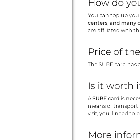
How do you
You can top up your
centers, and many o
are affiliated with th
Price of th
The SUBE card has an
Is it worth i
A
SUBE card is neces
means of transport 
visit, you’ll need t
More infor