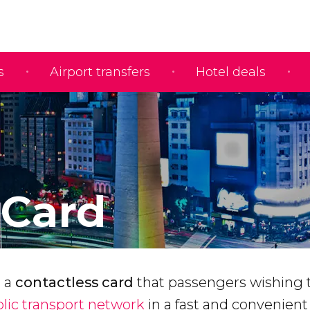
s
Airport transfers
Hotel deals
Card
s a
contactless card
that passengers wishing 
lic transport network
in a fast and convenien