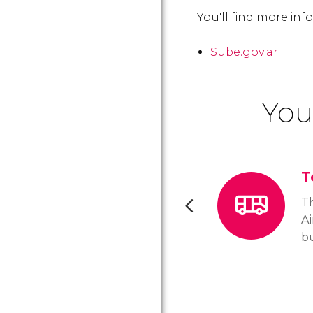
You'll find more in
Sube.gov.ar
You
T
T
Ai
bu
th
th
n
m