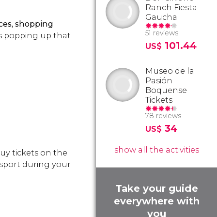
Ranch Fiesta
Gaucha
fices, shopping
51 reviews
s popping up that
101.44
US$
Museo de la
Pasión
Boquense
Tickets
78 reviews
34
US$
show all the activities
buy tickets on the
nsport during your
Take your guide
everywhere with
you