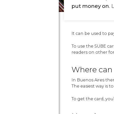
put money on
. 
It can be used to pa
To use the SUBE card,
readers on other fo
Where can 
In Buenos Aires there
The easiest way is t
To get the card, yo