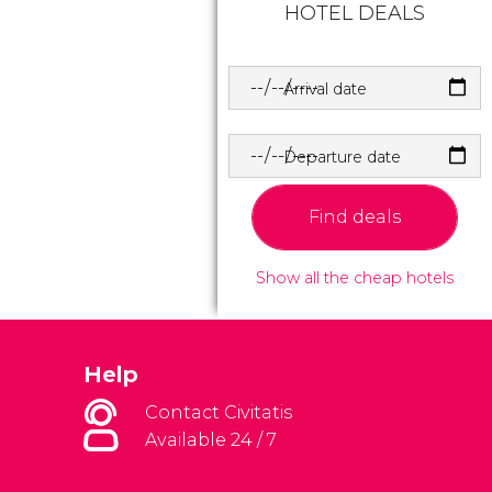
HOTEL DEALS
Arrival date
Departure date
Find deals
Show all the cheap hotels
Help
Contact Civitatis
Available 24 / 7