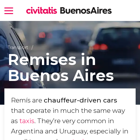
Transport
Remises in
Buenos Aires
Remís are
chauffeur-driven cars
that operate in much the same way
as
taxis
. They’re very common in
Argentina and Uruguay, especially in