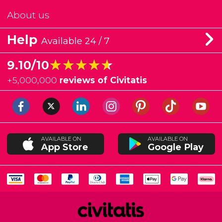
About us
Help
Available 24 / 7
★★★★★
★★★★★
9.10/10
+
5,000,000
reviews of Civitatis
AVAILABLE ON
AVAILABLE ON
App Store
Google Play