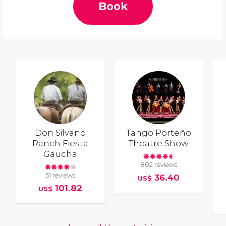
Book
Don Silvano
Tango Porteño
Ranch Fiesta
Theatre Show
Gaucha
802 reviews
51 reviews
36.40
US$
101.82
US$