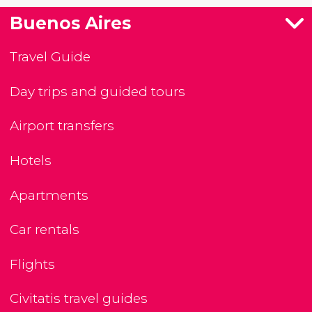
Buenos Aires
Travel Guide
Day trips and guided tours
Airport transfers
Hotels
Apartments
Car rentals
Flights
Civitatis travel guides