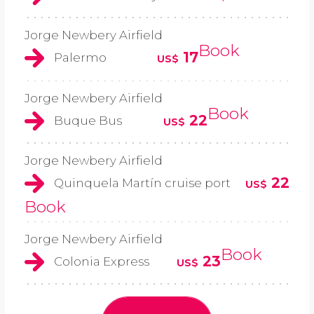
Jorge Newbery Airfield
Book
17
Palermo
US$
Jorge Newbery Airfield
Book
22
Buque Bus
US$
Jorge Newbery Airfield
22
Quinquela Martín cruise port
US$
Book
Jorge Newbery Airfield
Book
23
Colonia Express
US$