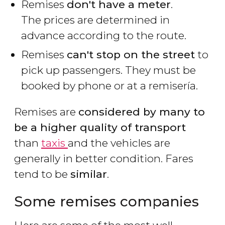
Remises
don't have a meter
.
The prices are determined in
advance according to the route.
Remises
can't stop on the street
to
pick up passengers. They must be
booked by phone or at a
remisería
.
Remises are
considered by many to
be a higher quality of transport
than
taxis
and the vehicles are
generally in better condition. Fares
tend to be
similar
.
Some remises companies