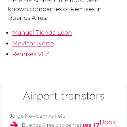
Here are some of the most well-
known companies of Remises in
Buenos Aires:
Manuel Tienda Leon
Movicar Norte
Remises VLZ
Airport transfers
Jorge Newbery Airfield
Book
17
Buenos Aires city center
US$