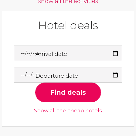
show all the activities
Hotel deals
Arrival date
Departure date
Find deals
Show all the cheap hotels