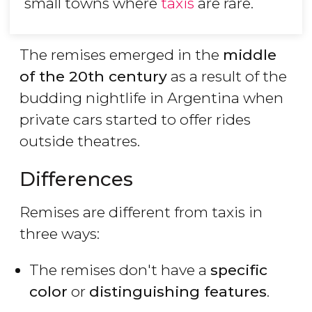
small towns where
taxis
are rare.
The remises emerged in the
middle
of the 20th century
as a result of the
budding nightlife in Argentina when
private cars started to offer rides
outside theatres.
Differences
Remises are different from taxis in
three ways:
The remises don't have a
specific
color
or
distinguishing features
.