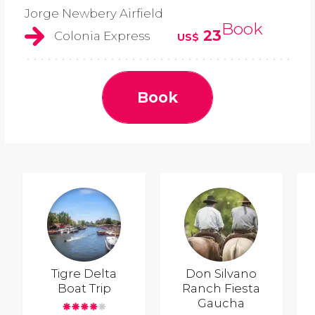
Jorge Newbery Airfield
Book
23
Colonia Express
US$
Book
Tigre Delta
Don Silvano
Boat Trip
Ranch Fiesta
Gaucha