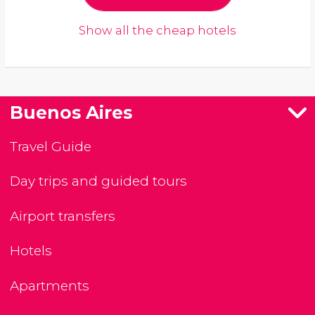
Show all the cheap hotels
Buenos Aires
Travel Guide
Day trips and guided tours
Airport transfers
Hotels
Apartments