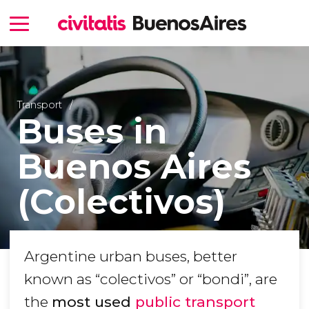
Transport
Buses in
Buenos Aires
(Colectivos)
Argentine urban buses, better
known as “colectivos” or “bondi”, are
the
most used
public transport