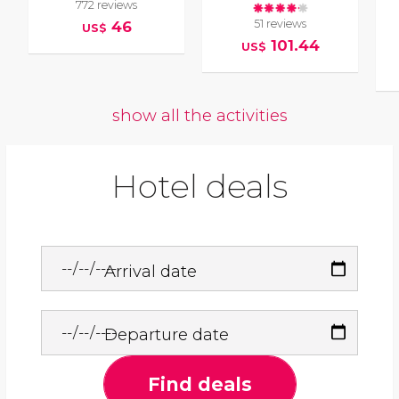
772 reviews
51 reviews
46
US$
101.44
US$
show all the activities
Hotel deals
Arrival date
Departure date
Find deals