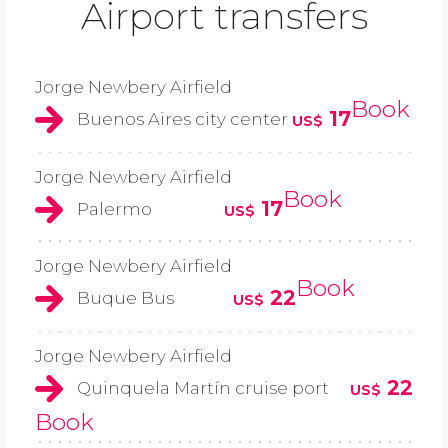
Airport transfers
Jorge Newbery Airfield
Book
17
Buenos Aires city center
US$
Jorge Newbery Airfield
Book
17
Palermo
US$
Jorge Newbery Airfield
Book
22
Buque Bus
US$
Jorge Newbery Airfield
22
Quinquela Martín cruise port
US$
Book