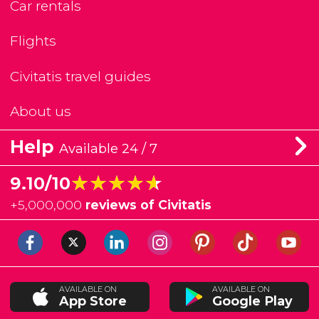
Car rentals
Flights
Civitatis travel guides
About us
Help
Available 24 / 7
★★★★★
★★★★★
9.10/10
+
5,000,000
reviews of Civitatis
AVAILABLE ON
AVAILABLE ON
App Store
Google Play