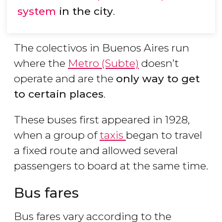
system
in the city
.
The colectivos in Buenos Aires run
where the
Metro (Subte)
doesn’t
operate and are the
only way to get
to certain places
.
These buses first appeared in 1928,
when a group of
taxis
began to travel
a fixed route and allowed several
passengers to board at the same time.
Bus fares
Bus fares vary according to the