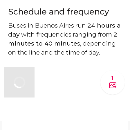
Schedule and frequency
Buses in Buenos Aires run
24 hours a
day
with frequencies ranging from
2
minutes to 40 minute
s, depending
on the line and the time of day.
1