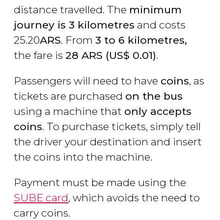
distance travelled. The
minimum
journey is 3 kilometres
and costs
25.20
ARS
. From
3 to 6 kilometres,
the fare is
28
ARS
(
US$
0.01)
.
Passengers will need to have
coins
, as
tickets are purchased
on the bus
using a machine that
only accepts
coins
. To purchase tickets, simply tell
the driver your destination and insert
the coins into the machine.
Payment must be made using the
SUBE card
, which avoids the need to
carry coins.