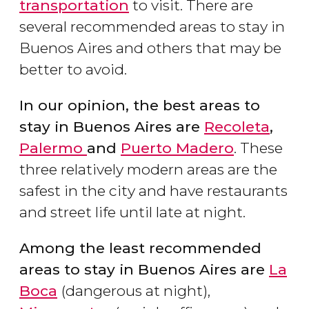
transportation
to visit. There are
several recommended areas to stay in
Buenos Aires and others that may be
better to avoid.
In our opinion, the best areas to
stay in Buenos Aires are
Recoleta
,
Palermo
and
Puerto Madero
. These
three relatively modern areas are the
safest in the city and have restaurants
and street life until late at night.
Among the least recommended
areas to stay in Buenos Aires are
La
Boca
(dangerous at night),