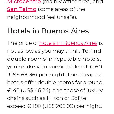
Microcentro
(mainly office area) and
San Telmo
(some areas of the
neighborhood feel unsafe).
Hotels in Buenos Aires
The price of
hotels in Buenos Aires
is
not as low as you may think.
To find
double rooms in reputable hotels,
you're likely to spend at least
€
60
(
US$
69.36) per night
. The cheapest
hotels offer double rooms for around
€
40 (
US$
46.24), and those of luxury
chains such as Hilton or Sofitel
exceed
€
180 (
US$
208.09) per night.