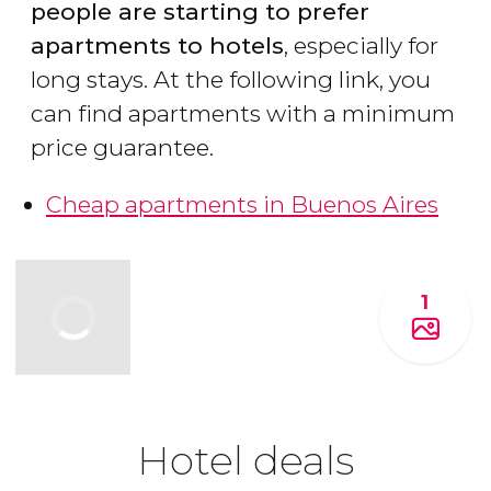
people are starting to prefer
apartments to hotels
, especially for
long stays. At the following link, you
can find apartments with a minimum
price guarantee.
Cheap apartments in Buenos Aires
1
Hotel deals