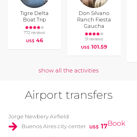
Tigre Delta
Don Silvano
Boat Trip
Ranch Fiesta
Gaucha
772 reviews
51 reviews
46
US$
101.59
US$
show all the activities
Airport transfers
Jorge Newbery Airfield
Book
17
Buenos Aires city center
US$