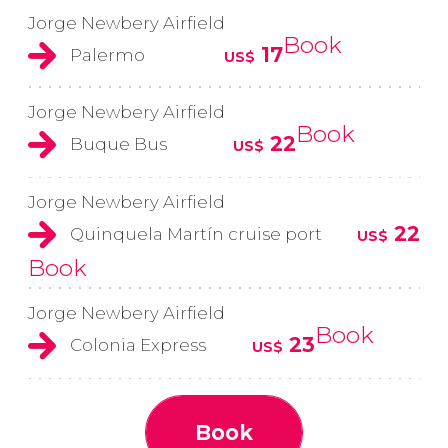
Jorge Newbery Airfield
Book
17
Palermo
US$
Jorge Newbery Airfield
Book
22
Buque Bus
US$
Jorge Newbery Airfield
22
Quinquela Martín cruise port
US$
Book
Jorge Newbery Airfield
Book
23
Colonia Express
US$
Book