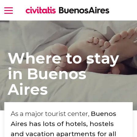
Where to stay
in Buenos
Aires
As a major tourist center,
Buenos
Aires has lots of hotels, hostels
and vacation apartments for all