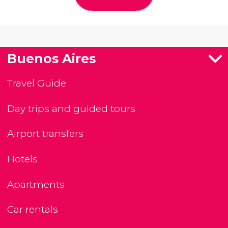
Buenos Aires
Travel Guide
Day trips and guided tours
Airport transfers
Hotels
Apartments
Car rentals