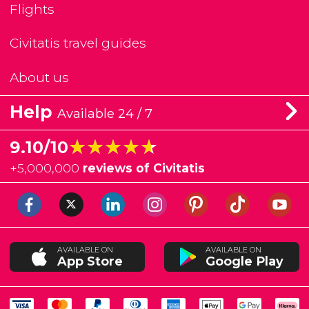
Flights
Civitatis travel guides
About us
Help
Available 24 / 7
★★★★★
★★★★★
9.10/10
+
5,000,000
reviews of Civitatis
AVAILABLE ON
AVAILABLE ON
App Store
Google Play