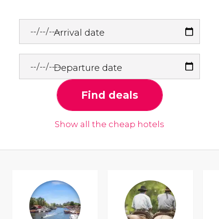
Arrival date
Departure date
Find deals
Show all the cheap hotels