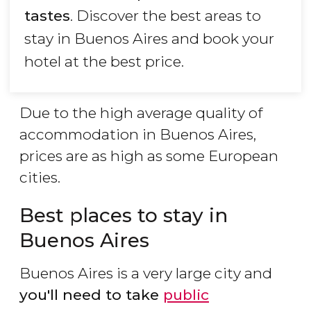
tastes
. Discover the best areas to
stay in Buenos Aires and book your
hotel at the best price.
Due to the high average quality of
accommodation in Buenos Aires,
prices are as high as some European
cities.
Best places to stay in
Buenos Aires
Buenos Aires is a very large city and
you'll need to take
public