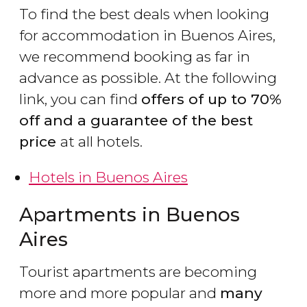
To find the best deals when looking
for accommodation in Buenos Aires,
we recommend booking as far in
advance as possible. At the following
link, you can find
offers of up to 70%
off and a guarantee of the best
price
at all hotels.
Hotels in Buenos Aires
Apartments in Buenos
Aires
Tourist apartments are becoming
more and more popular and
many