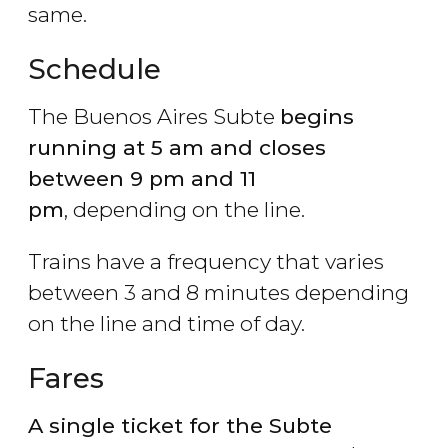
same.
Schedule
The Buenos Aires Subte
begins
running at 5 am and closes
between 9 pm and 11
pm
, depending on the line.
Trains have a frequency that varies
between 3 and 8 minutes depending
on the line and time of day.
Fares
A single ticket for the Subte