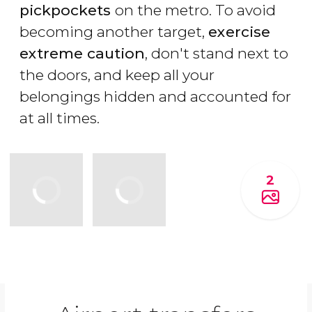
pickpockets
on the metro. To avoid
becoming another target,
exercise
extreme caution
, don't stand next to
the doors, and keep all your
belongings hidden and accounted for
at all times.
2