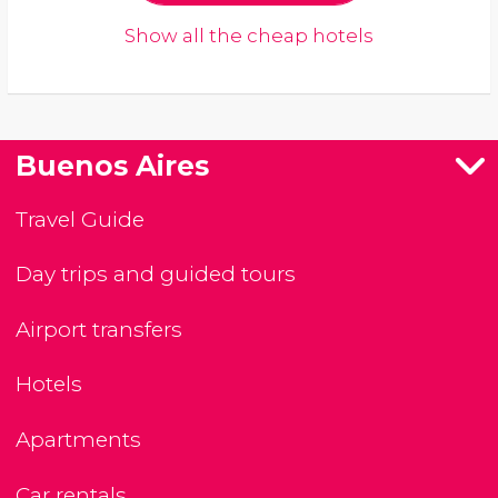
Show all the cheap hotels
Buenos Aires
Travel Guide
Day trips and guided tours
Airport transfers
Hotels
Apartments
Car rentals