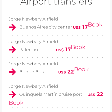
Airport transfers
Jorge Newbery Airfield
Book
17
Buenos Aires city center
US$
Jorge Newbery Airfield
Book
17
Palermo
US$
Jorge Newbery Airfield
Book
22
Buque Bus
US$
Jorge Newbery Airfield
22
Quinquela Martín cruise port
US$
Book