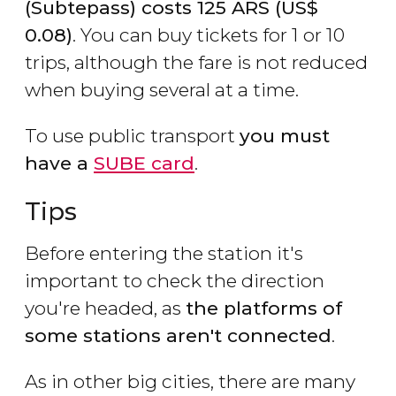
(Subtepass) costs 125
ARS
(
US$
0.08)
. You can buy tickets for 1 or 10
trips, although the fare is not reduced
when buying several at a time.
To use public transport
you must
have a
SUBE card
.
Tips
Before entering the station it's
important to check the direction
you're headed, as
the platforms of
some stations aren't connected
.
As in other big cities, there are many