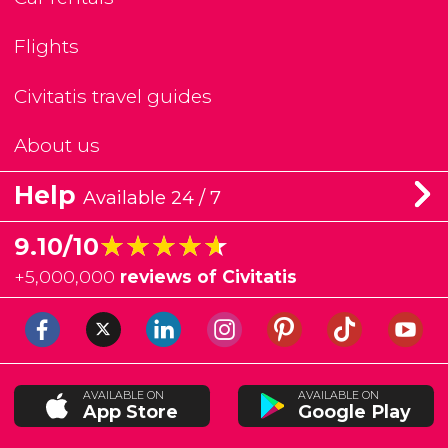
Flights
Civitatis travel guides
About us
Help
Available 24 / 7
★★★★★
★★★★★
9.10/10
+
5,000,000
reviews of Civitatis
AVAILABLE ON
AVAILABLE ON
App Store
Google Play