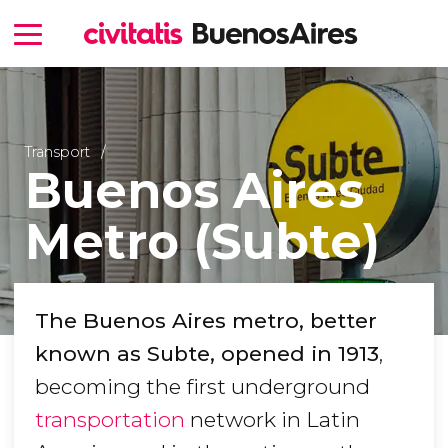
Transport
Buenos Aires
Metro (Subte)
The Buenos Aires metro, better
known as Subte, opened in 1913
,
becoming the first underground
transportation
network in Latin