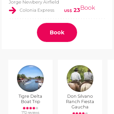
Jorge Newbery Airfield
Book
23
Colonia Express
US$
Book
Tigre Delta
Don Silvano
Boat Trip
Ranch Fiesta
Gaucha
772 reviews