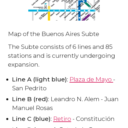
Map of the Buenos Aires Subte
The Subte consists of 6 lines and 85
stations and is currently undergoing
expansion.
Line A (light blue)
:
Plaza de Mayo
-
San Pedrito
Line B (red)
: Leandro N. Alem - Juan
Manuel Rosas
Line C (blue)
:
Retiro
- Constitución