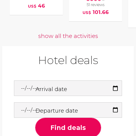
51 reviews
46
US$
101.66
US$
show all the activities
Hotel deals
Arrival date
Departure date
Find deals