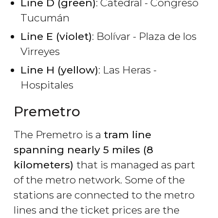
Line D (green)
: Catedral - Congreso
Tucumán
Line E (violet)
: Bolívar - Plaza de los
Virreyes
Line H (yellow)
: Las Heras -
Hospitales
Premetro
The Premetro is a
tram line
spanning nearly 5 miles (8
kilometers)
that is managed as part
of the metro network. Some of the
stations are connected to the metro
lines and the ticket prices are the