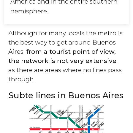
America and in the entire southern
hemisphere.
Although for many locals the metro is
the best way to get around Buenos
Aires,
from a tourist point of view,
the network is not very extensive
,
as there are areas where no lines pass
through.
Subte lines in Buenos Aires