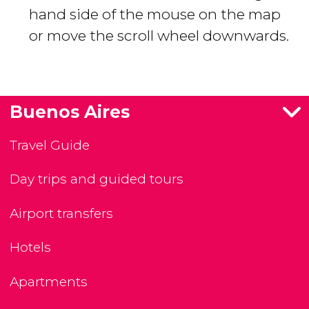
hand side of the mouse on the map
or move the scroll wheel downwards.
Buenos Aires
Travel Guide
Day trips and guided tours
Airport transfers
Hotels
Apartments