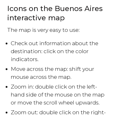
Icons on the Buenos Aires
interactive map
The map is very easy to use:
Check out information about the
destination: click on the color
indicators.
Move across the map: shift your
mouse across the map.
Zoom in: double click on the left-
hand side of the mouse on the map
or move the scroll wheel upwards.
Zoom out: double click on the right-