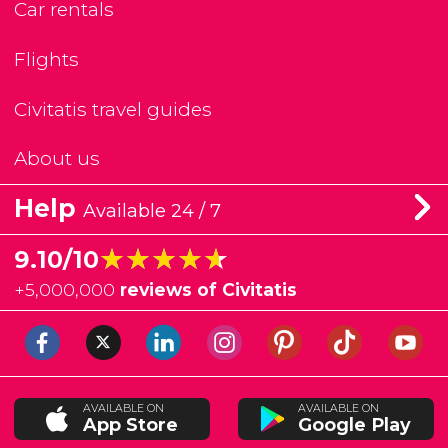
Car rentals
Flights
Civitatis travel guides
About us
Help
Available 24 / 7
★★★★★
★★★★★
9.10/10
+
5,000,000
reviews of Civitatis
AVAILABLE ON
AVAILABLE ON
App Store
Google Play