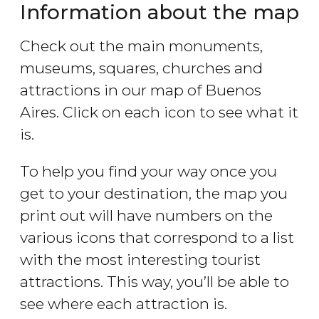
Information about the map
Check out the main monuments,
museums, squares, churches and
attractions in our map of Buenos
Aires. Click on each icon to see what it
is.
To help you find your way once you
get to your destination, the map you
print out will have numbers on the
various icons that correspond to a list
with the most interesting tourist
attractions. This way, you’ll be able to
see where each attraction is.