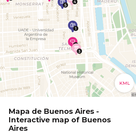
Mapa de Buenos Aires -
Interactive map of Buenos
Aires